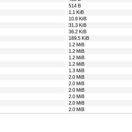
514 B
1.1 KiB
10.9 KiB
31.3 KiB
36.2 KiB
189.5 KiB
1.2 MiB
1.2 MiB
1.2 MiB
1.2 MiB
1.3 MiB
2.0 MiB
2.0 MiB
2.0 MiB
2.0 MiB
2.0 MiB
2.0 MiB