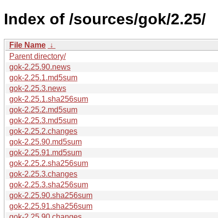
Index of /sources/gok/2.25/
File Name
↓
Parent directory/
gok-2.25.90.news
gok-2.25.1.md5sum
gok-2.25.3.news
gok-2.25.1.sha256sum
gok-2.25.2.md5sum
gok-2.25.3.md5sum
gok-2.25.2.changes
gok-2.25.90.md5sum
gok-2.25.91.md5sum
gok-2.25.2.sha256sum
gok-2.25.3.changes
gok-2.25.3.sha256sum
gok-2.25.90.sha256sum
gok-2.25.91.sha256sum
gok-2.25.90.changes