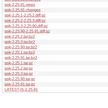
gok-2.25.91.news
gok-2.25.91.changes
gok-2.25.1-2.25.2.diff.gz
gok-2.25.2-2.25.3.diff.gz
gok-2.25.3-2.25.90.diff.gz
gok-2.25.90-2.25.91.diff.gz
gok-2.25.2.tar.bz2
gok-2.25.3.tar.bz2
gok-2.25.90.tar.bz2
gok-2.25.1.tar.bz2
gok-2.25.91.tar.bz2
gok-2.25.1.tar.gz
gok-2.25.2.tar.gz
gok-2.25.3.tar.gz
gok-2.25.90.tar.gz
gok-2.25.91.tar.gz
LATEST-IS-2.25.91