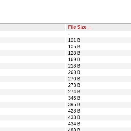
File Size
↓
-
101 B
105 B
128 B
169 B
218 B
268 B
270 B
273 B
274 B
346 B
395 B
428 B
433 B
434 B
488 B