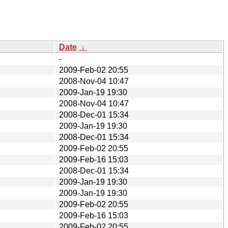
Date
↓
-
2009-Feb-02 20:55
2008-Nov-04 10:47
2009-Jan-19 19:30
2008-Nov-04 10:47
2008-Dec-01 15:34
2009-Jan-19 19:30
2008-Dec-01 15:34
2009-Feb-02 20:55
2009-Feb-16 15:03
2008-Dec-01 15:34
2009-Jan-19 19:30
2009-Jan-19 19:30
2009-Feb-02 20:55
2009-Feb-16 15:03
2009-Feb-02 20:55