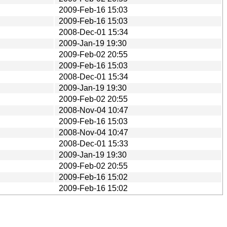
2009-Feb-16 15:03
2009-Feb-16 15:03
2008-Dec-01 15:34
2009-Jan-19 19:30
2009-Feb-02 20:55
2009-Feb-16 15:03
2008-Dec-01 15:34
2009-Jan-19 19:30
2009-Feb-02 20:55
2008-Nov-04 10:47
2009-Feb-16 15:03
2008-Nov-04 10:47
2008-Dec-01 15:33
2009-Jan-19 19:30
2009-Feb-02 20:55
2009-Feb-16 15:02
2009-Feb-16 15:02