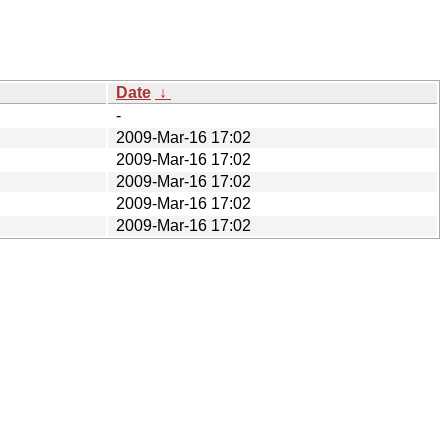
Date
↓
-
2009-Mar-16 17:02
2009-Mar-16 17:02
2009-Mar-16 17:02
2009-Mar-16 17:02
2009-Mar-16 17:02