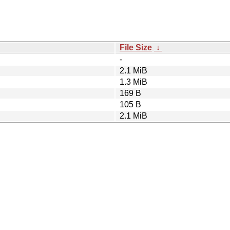
File Size
↓
-
2.1 MiB
1.3 MiB
169 B
105 B
2.1 MiB