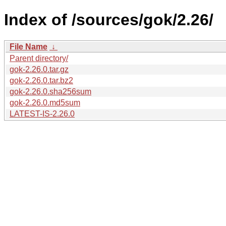
Index of /sources/gok/2.26/
File Name
↓
Parent directory/
gok-2.26.0.tar.gz
gok-2.26.0.tar.bz2
gok-2.26.0.sha256sum
gok-2.26.0.md5sum
LATEST-IS-2.26.0