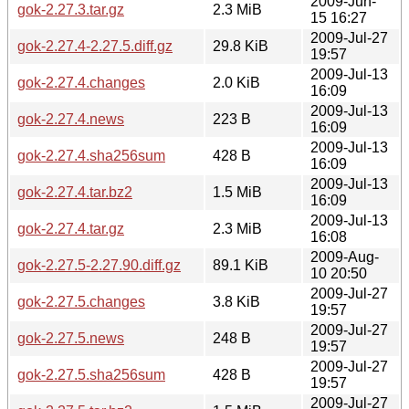
2009-Jun-
gok-2.27.3.tar.gz
2.3 MiB
15 16:27
2009-Jul-27
gok-2.27.4-2.27.5.diff.gz
29.8 KiB
19:57
2009-Jul-13
gok-2.27.4.changes
2.0 KiB
16:09
2009-Jul-13
gok-2.27.4.news
223 B
16:09
2009-Jul-13
gok-2.27.4.sha256sum
428 B
16:09
2009-Jul-13
gok-2.27.4.tar.bz2
1.5 MiB
16:09
2009-Jul-13
gok-2.27.4.tar.gz
2.3 MiB
16:08
2009-Aug-
gok-2.27.5-2.27.90.diff.gz
89.1 KiB
10 20:50
2009-Jul-27
gok-2.27.5.changes
3.8 KiB
19:57
2009-Jul-27
gok-2.27.5.news
248 B
19:57
2009-Jul-27
gok-2.27.5.sha256sum
428 B
19:57
2009-Jul-27