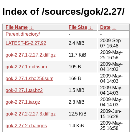
Index of /sources/gok/2.27/
File Name
↓
File Size
↓
Date
↓
Parent directory/
-
-
2009-Sep-
LATEST-IS-2.27.92
2.4 MiB
07 16:48
2009-May-
gok-2.27.1-2.27.2.diff.gz
11.7 KiB
25 16:58
2009-May-
gok-2.27.1.md5sum
105 B
04 14:03
2009-May-
gok-2.27.1.sha256sum
169 B
04 14:03
2009-May-
gok-2.27.1.tar.bz2
1.5 MiB
04 14:03
2009-May-
gok-2.27.1.tar.gz
2.3 MiB
04 14:03
2009-Jun-
gok-2.27.2-2.27.3.diff.gz
12.5 KiB
15 16:28
2009-May-
gok-2.27.2.changes
1.4 KiB
25 16:58