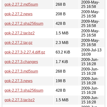
2009-May-
gok-2.27.2.md5sum
268 B
25 16:58
2009-May-
gok-2.27.2.news
208 B
25 16:58
2009-May-
gok-2.27.2.sha256sum
428 B
25 16:58
2009-May-
gok-2.27.2.tar.bz2
1.5 MiB
25 16:58
2009-May-
gok-2.27.2.tar.gz
2.3 MiB
25 16:58
2009-Jul-13
gok-2.27.3-2.27.4.diff.gz
63.2 KiB
16:09
2009-Jun-
gok-2.27.3.changes
1.7 KiB
15 16:28
2009-Jun-
gok-2.27.3.md5sum
268 B
15 16:28
2009-Jun-
gok-2.27.3.news
198 B
15 16:28
2009-Jun-
gok-2.27.3.sha256sum
428 B
15 16:28
2009-Jun-
gok-2.27.3.tar.bz2
1.5 MiB
15 16:28