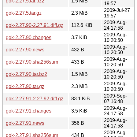
gok-2.27.5.tar.bz2
1.5 MiB
19:57
2009-Jul-27
gok-2.27.5.tar.gz
2.3 MiB
19:57
2009-Aug-
gok-2.27.90-2.27.91.diff.gz
112.6 KiB
24 17:58
2009-Aug-
gok-2.27.90.changes
3.7 KiB
10 20:50
2009-Aug-
gok-2.27.90.news
432 B
10 20:50
2009-Aug-
gok-2.27.90.sha256sum
433 B
10 20:50
2009-Aug-
gok-2.27.90.tar.bz2
1.5 MiB
10 20:50
2009-Aug-
gok-2.27.90.tar.gz
2.3 MiB
10 20:50
2009-Sep-
gok-2.27.91-2.27.92.diff.gz
83.1 KiB
07 16:48
2009-Aug-
gok-2.27.91.changes
3.5 KiB
24 17:58
2009-Aug-
gok-2.27.91.news
356 B
24 17:58
2009-Aug-
gok-2.27.91.sha256sum
434 B