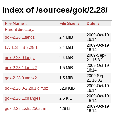
Index of /sources/gok/2.28/
File Name
↓
File Size
↓
Date
↓
Parent directory/
-
-
2009-Oct-19
gok-2.28.1.tar.gz
2.4 MiB
16:14
2009-Oct-19
LATEST-IS-2.28.1
2.4 MiB
16:14
2009-Sep-
gok-2.28.0.tar.gz
2.4 MiB
21 16:32
2009-Oct-19
gok-2.28.1.tar.bz2
1.5 MiB
16:14
2009-Sep-
gok-2.28.0.tar.bz2
1.5 MiB
21 16:32
2009-Oct-19
gok-2.28.0-2.28.1.diff.gz
32.9 KiB
16:14
2009-Oct-19
gok-2.28.1.changes
2.5 KiB
16:14
2009-Oct-19
gok-2.28.1.sha256sum
428 B
16:14