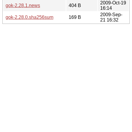
2009-Oct-19
gok-2.28.1.news
404 B
16:14
2009-Sep-
gok-2.28.0.sha256sum
169 B
21 16:32