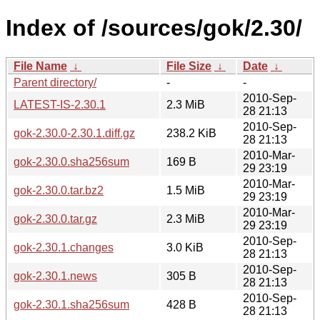
Index of /sources/gok/2.30/
File Name
↓
File Size
↓
Date
↓
Parent directory/
-
-
2010-Sep-
LATEST-IS-2.30.1
2.3 MiB
28 21:13
2010-Sep-
gok-2.30.0-2.30.1.diff.gz
238.2 KiB
28 21:13
2010-Mar-
gok-2.30.0.sha256sum
169 B
29 23:19
2010-Mar-
gok-2.30.0.tar.bz2
1.5 MiB
29 23:19
2010-Mar-
gok-2.30.0.tar.gz
2.3 MiB
29 23:19
2010-Sep-
gok-2.30.1.changes
3.0 KiB
28 21:13
2010-Sep-
gok-2.30.1.news
305 B
28 21:13
2010-Sep-
gok-2.30.1.sha256sum
428 B
28 21:13