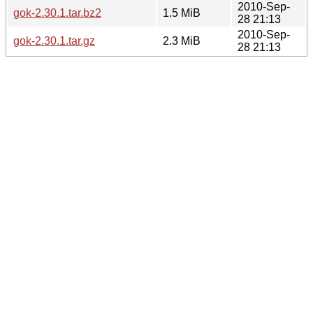
2010-Sep-
gok-2.30.1.tar.bz2
1.5 MiB
28 21:13
2010-Sep-
gok-2.30.1.tar.gz
2.3 MiB
28 21:13