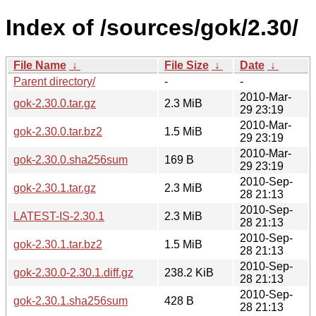
Index of /sources/gok/2.30/
File Name
↓
File Size
↓
Date
↓
Parent directory/
-
-
2010-Mar-
gok-2.30.0.tar.gz
2.3 MiB
29 23:19
2010-Mar-
gok-2.30.0.tar.bz2
1.5 MiB
29 23:19
2010-Mar-
gok-2.30.0.sha256sum
169 B
29 23:19
2010-Sep-
gok-2.30.1.tar.gz
2.3 MiB
28 21:13
2010-Sep-
LATEST-IS-2.30.1
2.3 MiB
28 21:13
2010-Sep-
gok-2.30.1.tar.bz2
1.5 MiB
28 21:13
2010-Sep-
gok-2.30.0-2.30.1.diff.gz
238.2 KiB
28 21:13
2010-Sep-
gok-2.30.1.sha256sum
428 B
28 21:13