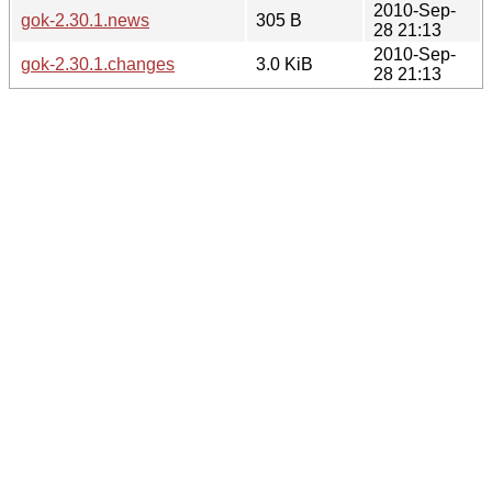
2010-Sep-
gok-2.30.1.news
305 B
28 21:13
2010-Sep-
gok-2.30.1.changes
3.0 KiB
28 21:13