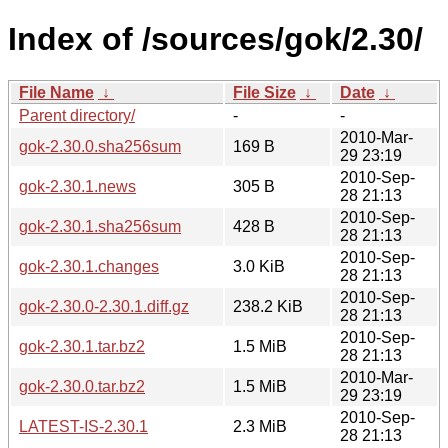
Index of /sources/gok/2.30/
File Name
↓
File Size
↓
Date
↓
Parent directory/
-
-
2010-Mar-
gok-2.30.0.sha256sum
169 B
29 23:19
2010-Sep-
gok-2.30.1.news
305 B
28 21:13
2010-Sep-
gok-2.30.1.sha256sum
428 B
28 21:13
2010-Sep-
gok-2.30.1.changes
3.0 KiB
28 21:13
2010-Sep-
gok-2.30.0-2.30.1.diff.gz
238.2 KiB
28 21:13
2010-Sep-
gok-2.30.1.tar.bz2
1.5 MiB
28 21:13
2010-Mar-
gok-2.30.0.tar.bz2
1.5 MiB
29 23:19
2010-Sep-
LATEST-IS-2.30.1
2.3 MiB
28 21:13