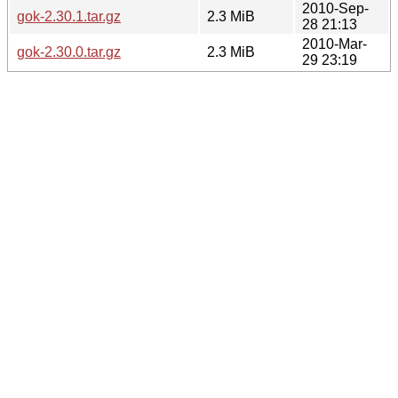
2010-Sep-
gok-2.30.1.tar.gz
2.3 MiB
28 21:13
2010-Mar-
gok-2.30.0.tar.gz
2.3 MiB
29 23:19