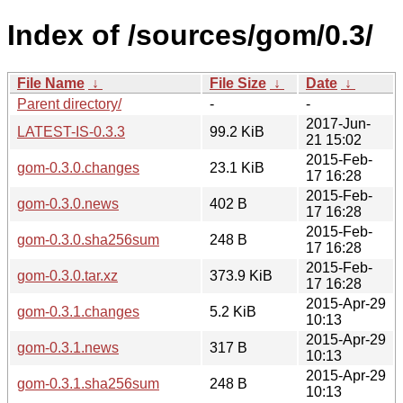
Index of /sources/gom/0.3/
File Name
↓
File Size
↓
Date
↓
Parent directory/
-
-
2017-Jun-
LATEST-IS-0.3.3
99.2 KiB
21 15:02
2015-Feb-
gom-0.3.0.changes
23.1 KiB
17 16:28
2015-Feb-
gom-0.3.0.news
402 B
17 16:28
2015-Feb-
gom-0.3.0.sha256sum
248 B
17 16:28
2015-Feb-
gom-0.3.0.tar.xz
373.9 KiB
17 16:28
2015-Apr-29
gom-0.3.1.changes
5.2 KiB
10:13
2015-Apr-29
gom-0.3.1.news
317 B
10:13
2015-Apr-29
gom-0.3.1.sha256sum
248 B
10:13