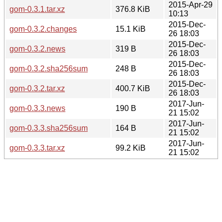
2015-Apr-29
gom-0.3.1.tar.xz
376.8 KiB
10:13
2015-Dec-
gom-0.3.2.changes
15.1 KiB
26 18:03
2015-Dec-
gom-0.3.2.news
319 B
26 18:03
2015-Dec-
gom-0.3.2.sha256sum
248 B
26 18:03
2015-Dec-
gom-0.3.2.tar.xz
400.7 KiB
26 18:03
2017-Jun-
gom-0.3.3.news
190 B
21 15:02
2017-Jun-
gom-0.3.3.sha256sum
164 B
21 15:02
2017-Jun-
gom-0.3.3.tar.xz
99.2 KiB
21 15:02