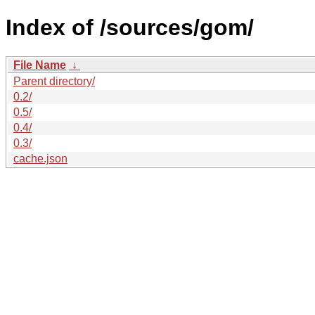
Index of /sources/gom/
File Name
↓
Parent directory/
0.2/
0.5/
0.4/
0.3/
cache.json