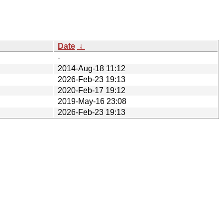
Date
↓
-
2014-Aug-18 11:12
2026-Feb-23 19:13
2020-Feb-17 19:12
2019-May-16 23:08
2026-Feb-23 19:13