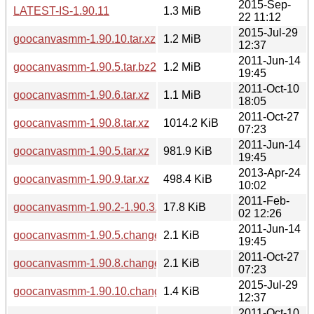
2015-Sep-
LATEST-IS-1.90.11
1.3 MiB
22 11:12
2015-Jul-29
goocanvasmm-1.90.10.tar.xz
1.2 MiB
12:37
2011-Jun-14
goocanvasmm-1.90.5.tar.bz2
1.2 MiB
19:45
2011-Oct-10
goocanvasmm-1.90.6.tar.xz
1.1 MiB
18:05
2011-Oct-27
goocanvasmm-1.90.8.tar.xz
1014.2 KiB
07:23
2011-Jun-14
goocanvasmm-1.90.5.tar.xz
981.9 KiB
19:45
2013-Apr-24
goocanvasmm-1.90.9.tar.xz
498.4 KiB
10:02
2011-Feb-
goocanvasmm-1.90.2-1.90.3.diff.gz
17.8 KiB
02 12:26
2011-Jun-14
goocanvasmm-1.90.5.changes
2.1 KiB
19:45
2011-Oct-27
goocanvasmm-1.90.8.changes
2.1 KiB
07:23
2015-Jul-29
goocanvasmm-1.90.10.changes
1.4 KiB
12:37
2011-Oct-10