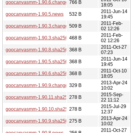
goocanvasmm-1.90.6.changes
766 B
18:05
2011-Jun-14
goocanvasmm-1.90.5.news
532 B
19:45
2011-Feb-
goocanvasmm-1.90.3.changes
509 B
02 12:26
2011-Feb-
goocanvasmm-1.90.3.sha256sum
468 B
02 12:26
2011-Oct-27
goocanvasmm-1.90.8.sha256sum
368 B
07:23
2011-Jun-14
goocanvasmm-1.90.5.sha256sum
368 B
19:45
2011-Oct-10
goocanvasmm-1.90.6.sha256sum
368 B
18:05
2013-Apr-24
goocanvasmm-1.90.9.changes
329 B
10:02
2015-Sep-
goocanvasmm-1.90.11.sha256sum
278 B
22 11:12
2015-Jul-29
goocanvasmm-1.90.10.sha256sum
278 B
12:37
2013-Apr-24
goocanvasmm-1.90.9.sha256sum
275 B
10:02
2011-Oct-27
goocanvasmm-1.90.8.news
256 B