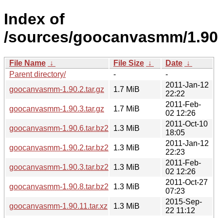
Index of
/sources/goocanvasmm/1.90
File Name
↓
File Size
↓
Date
↓
Parent directory/
-
-
2011-Jan-12
goocanvasmm-1.90.2.tar.gz
1.7 MiB
22:22
2011-Feb-
goocanvasmm-1.90.3.tar.gz
1.7 MiB
02 12:26
2011-Oct-10
goocanvasmm-1.90.6.tar.bz2
1.3 MiB
18:05
2011-Jan-12
goocanvasmm-1.90.2.tar.bz2
1.3 MiB
22:23
2011-Feb-
goocanvasmm-1.90.3.tar.bz2
1.3 MiB
02 12:26
2011-Oct-27
goocanvasmm-1.90.8.tar.bz2
1.3 MiB
07:23
2015-Sep-
goocanvasmm-1.90.11.tar.xz
1.3 MiB
22 11:12