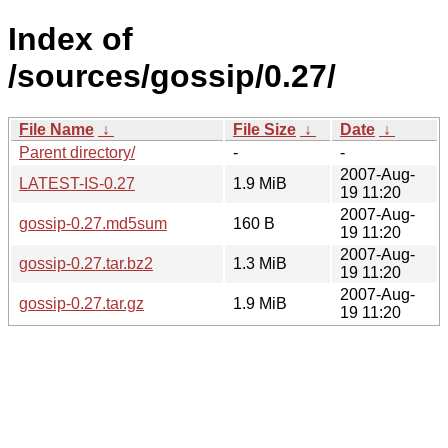
Index of
/sources/gossip/0.27/
File Name
↓
File Size
↓
Date
↓
Parent directory/
-
-
2007-Aug-
LATEST-IS-0.27
1.9 MiB
19 11:20
2007-Aug-
gossip-0.27.md5sum
160 B
19 11:20
2007-Aug-
gossip-0.27.tar.bz2
1.3 MiB
19 11:20
2007-Aug-
gossip-0.27.tar.gz
1.9 MiB
19 11:20