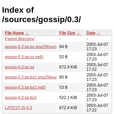
Index of
/sources/gossip/0.3/
File Name
↓
File Size
↓
Date
↓
Parent directory/
-
-
2003-Jul-07
gossip-0.3.tar.gz.sha256sum
84 B
17:23
2003-Jul-07
gossip-0.3.tar.gz.md5
52 B
17:23
2003-Jul-07
gossip-0.3.tar.gz
672.4 KiB
17:22
2003-Jul-07
gossip-0.3.tar.bz2.sha256sum
85 B
17:23
2003-Jul-07
gossip-0.3.tar.bz2.md5
53 B
17:23
2003-Jul-07
gossip-0.3.tar.bz2
522.1 KiB
17:23
2003-Jul-07
LATEST-IS-0.3
672.4 KiB
17:22