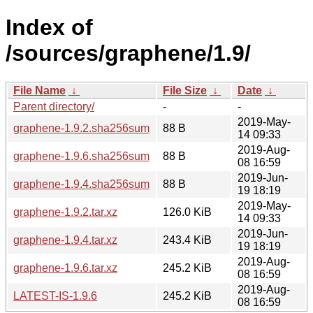
Index of
/sources/graphene/1.9/
File Name
↓
File Size
↓
Date
↓
Parent directory/
-
-
2019-May-
graphene-1.9.2.sha256sum
88 B
14 09:33
2019-Aug-
graphene-1.9.6.sha256sum
88 B
08 16:59
2019-Jun-
graphene-1.9.4.sha256sum
88 B
19 18:19
2019-May-
graphene-1.9.2.tar.xz
126.0 KiB
14 09:33
2019-Jun-
graphene-1.9.4.tar.xz
243.4 KiB
19 18:19
2019-Aug-
graphene-1.9.6.tar.xz
245.2 KiB
08 16:59
2019-Aug-
LATEST-IS-1.9.6
245.2 KiB
08 16:59