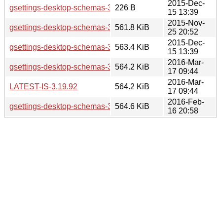
2015-Dec-
gsettings-desktop-schemas-3.19.3.news
226 B
15 13:39
2015-Nov-
gsettings-desktop-schemas-3.19.2.tar.xz
561.8 KiB
25 20:52
2015-Dec-
gsettings-desktop-schemas-3.19.3.tar.xz
563.4 KiB
15 13:39
2016-Mar-
gsettings-desktop-schemas-3.19.92.tar.xz
564.2 KiB
17 09:44
2016-Mar-
LATEST-IS-3.19.92
564.2 KiB
17 09:44
2016-Feb-
gsettings-desktop-schemas-3.19.90.tar.xz
564.6 KiB
16 20:58