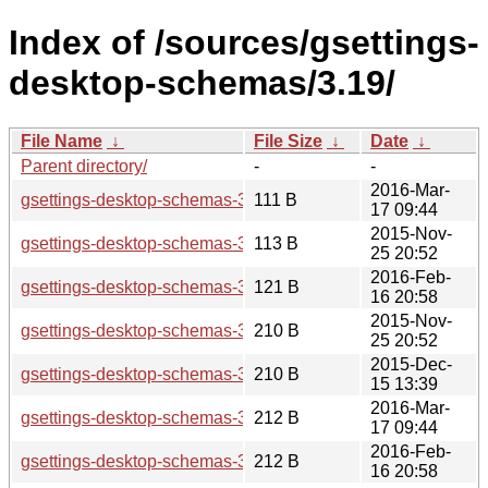
Index of /sources/gsettings-
desktop-schemas/3.19/
File Name
↓
File Size
↓
Date
↓
Parent directory/
-
-
2016-Mar-
gsettings-desktop-schemas-3.19.92.news
111 B
17 09:44
2015-Nov-
gsettings-desktop-schemas-3.19.2.news
113 B
25 20:52
2016-Feb-
gsettings-desktop-schemas-3.19.90.news
121 B
16 20:58
2015-Nov-
gsettings-desktop-schemas-3.19.2.sha256sum
210 B
25 20:52
2015-Dec-
gsettings-desktop-schemas-3.19.3.sha256sum
210 B
15 13:39
2016-Mar-
gsettings-desktop-schemas-3.19.92.sha256sum
212 B
17 09:44
2016-Feb-
gsettings-desktop-schemas-3.19.90.sha256sum
212 B
16 20:58