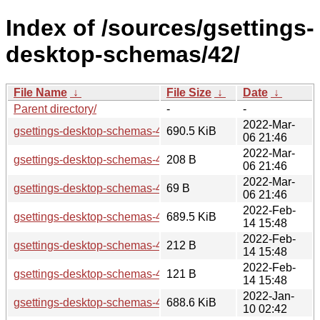
Index of /sources/gsettings-
desktop-schemas/42/
File Name
↓
File Size
↓
Date
↓
Parent directory/
-
-
2022-Mar-
gsettings-desktop-schemas-42.rc.tar.xz
690.5 KiB
06 21:46
2022-Mar-
gsettings-desktop-schemas-42.rc.sha256sum
208 B
06 21:46
2022-Mar-
gsettings-desktop-schemas-42.rc.news
69 B
06 21:46
2022-Feb-
gsettings-desktop-schemas-42.beta.tar.xz
689.5 KiB
14 15:48
2022-Feb-
gsettings-desktop-schemas-42.beta.sha256sum
212 B
14 15:48
2022-Feb-
gsettings-desktop-schemas-42.beta.news
121 B
14 15:48
2022-Jan-
gsettings-desktop-schemas-42.alpha.tar.xz
688.6 KiB
10 02:42