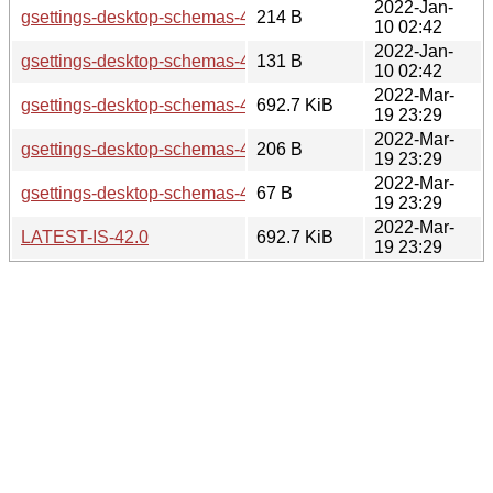
2022-Jan-
gsettings-desktop-schemas-42.alpha.sha256sum
214 B
10 02:42
2022-Jan-
gsettings-desktop-schemas-42.alpha.news
131 B
10 02:42
2022-Mar-
gsettings-desktop-schemas-42.0.tar.xz
692.7 KiB
19 23:29
2022-Mar-
gsettings-desktop-schemas-42.0.sha256sum
206 B
19 23:29
2022-Mar-
gsettings-desktop-schemas-42.0.news
67 B
19 23:29
2022-Mar-
LATEST-IS-42.0
692.7 KiB
19 23:29