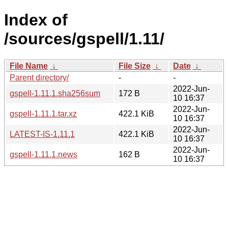
Index of
/sources/gspell/1.11/
File Name
↓
File Size
↓
Date
↓
Parent directory/
-
-
2022-Jun-
gspell-1.11.1.sha256sum
172 B
10 16:37
2022-Jun-
gspell-1.11.1.tar.xz
422.1 KiB
10 16:37
2022-Jun-
LATEST-IS-1.11.1
422.1 KiB
10 16:37
2022-Jun-
gspell-1.11.1.news
162 B
10 16:37