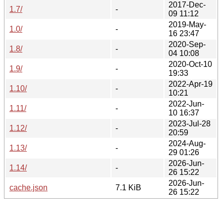
2017-Dec-
1.7/
-
09 11:12
2019-May-
1.0/
-
16 23:47
2020-Sep-
1.8/
-
04 10:08
2020-Oct-10
1.9/
-
19:33
2022-Apr-19
1.10/
-
10:21
2022-Jun-
1.11/
-
10 16:37
2023-Jul-28
1.12/
-
20:59
2024-Aug-
1.13/
-
29 01:26
2026-Jun-
1.14/
-
26 15:22
2026-Jun-
cache.json
7.1 KiB
26 15:22