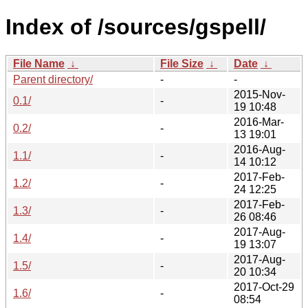
Index of /sources/gspell/
File Name
↓
File Size
↓
Date
↓
Parent directory/
-
-
2015-Nov-
0.1/
-
19 10:48
2016-Mar-
0.2/
-
13 19:01
2016-Aug-
1.1/
-
14 10:12
2017-Feb-
1.2/
-
24 12:25
2017-Feb-
1.3/
-
26 08:46
2017-Aug-
1.4/
-
19 13:07
2017-Aug-
1.5/
-
20 10:34
2017-Oct-29
1.6/
-
08:54