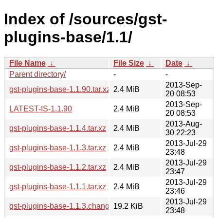
Index of /sources/gst-
plugins-base/1.1/
File Name
↓
File Size
↓
Date
↓
Parent directory/
-
-
2013-Sep-
gst-plugins-base-1.1.90.tar.xz
2.4 MiB
20 08:53
2013-Sep-
LATEST-IS-1.1.90
2.4 MiB
20 08:53
2013-Aug-
gst-plugins-base-1.1.4.tar.xz
2.4 MiB
30 22:23
2013-Jul-29
gst-plugins-base-1.1.3.tar.xz
2.4 MiB
23:48
2013-Jul-29
gst-plugins-base-1.1.2.tar.xz
2.4 MiB
23:47
2013-Jul-29
gst-plugins-base-1.1.1.tar.xz
2.4 MiB
23:46
2013-Jul-29
gst-plugins-base-1.1.3.changes
19.2 KiB
23:48