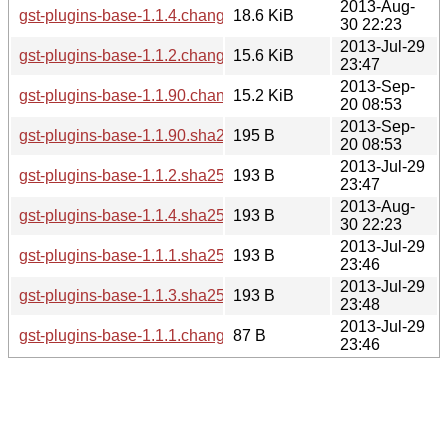
2013-Aug-
gst-plugins-base-1.1.4.changes
18.6 KiB
30 22:23
2013-Jul-29
gst-plugins-base-1.1.2.changes
15.6 KiB
23:47
2013-Sep-
gst-plugins-base-1.1.90.changes
15.2 KiB
20 08:53
2013-Sep-
gst-plugins-base-1.1.90.sha256sum
195 B
20 08:53
2013-Jul-29
gst-plugins-base-1.1.2.sha256sum
193 B
23:47
2013-Aug-
gst-plugins-base-1.1.4.sha256sum
193 B
30 22:23
2013-Jul-29
gst-plugins-base-1.1.1.sha256sum
193 B
23:46
2013-Jul-29
gst-plugins-base-1.1.3.sha256sum
193 B
23:48
2013-Jul-29
gst-plugins-base-1.1.1.changes
87 B
23:46