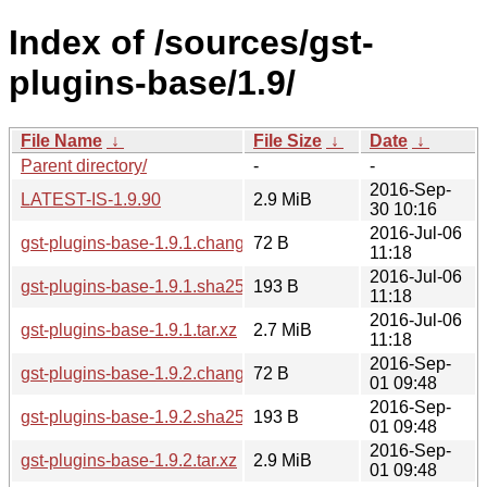
Index of /sources/gst-
plugins-base/1.9/
File Name
↓
File Size
↓
Date
↓
Parent directory/
-
-
2016-Sep-
LATEST-IS-1.9.90
2.9 MiB
30 10:16
2016-Jul-06
gst-plugins-base-1.9.1.changes
72 B
11:18
2016-Jul-06
gst-plugins-base-1.9.1.sha256sum
193 B
11:18
2016-Jul-06
gst-plugins-base-1.9.1.tar.xz
2.7 MiB
11:18
2016-Sep-
gst-plugins-base-1.9.2.changes
72 B
01 09:48
2016-Sep-
gst-plugins-base-1.9.2.sha256sum
193 B
01 09:48
2016-Sep-
gst-plugins-base-1.9.2.tar.xz
2.9 MiB
01 09:48