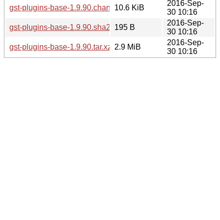
2016-Sep-
gst-plugins-base-1.9.90.changes
10.6 KiB
30 10:16
2016-Sep-
gst-plugins-base-1.9.90.sha256sum
195 B
30 10:16
2016-Sep-
gst-plugins-base-1.9.90.tar.xz
2.9 MiB
30 10:16