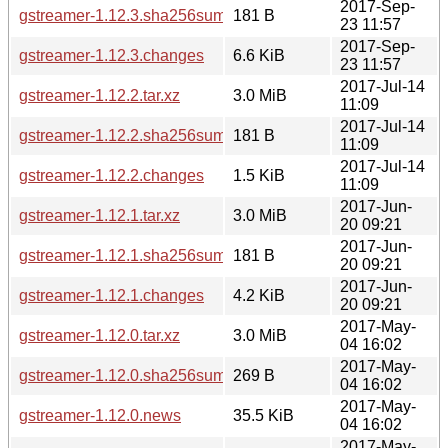
2017-Sep-
gstreamer-1.12.3.sha256sum
181 B
23 11:57
2017-Sep-
gstreamer-1.12.3.changes
6.6 KiB
23 11:57
2017-Jul-14
gstreamer-1.12.2.tar.xz
3.0 MiB
11:09
2017-Jul-14
gstreamer-1.12.2.sha256sum
181 B
11:09
2017-Jul-14
gstreamer-1.12.2.changes
1.5 KiB
11:09
2017-Jun-
gstreamer-1.12.1.tar.xz
3.0 MiB
20 09:21
2017-Jun-
gstreamer-1.12.1.sha256sum
181 B
20 09:21
2017-Jun-
gstreamer-1.12.1.changes
4.2 KiB
20 09:21
2017-May-
gstreamer-1.12.0.tar.xz
3.0 MiB
04 16:02
2017-May-
gstreamer-1.12.0.sha256sum
269 B
04 16:02
2017-May-
gstreamer-1.12.0.news
35.5 KiB
04 16:02
2017-May-