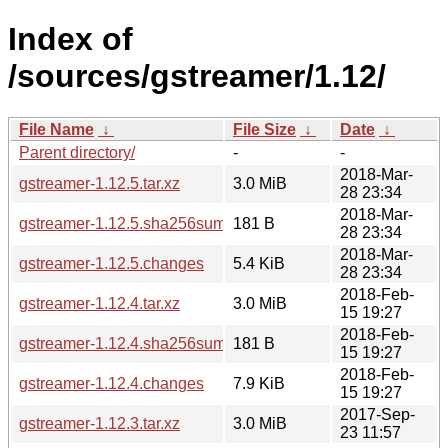
Index of
/sources/gstreamer/1.12/
File Name
↓
File Size
↓
Date
↓
Parent directory/
-
-
2018-Mar-
gstreamer-1.12.5.tar.xz
3.0 MiB
28 23:34
2018-Mar-
gstreamer-1.12.5.sha256sum
181 B
28 23:34
2018-Mar-
gstreamer-1.12.5.changes
5.4 KiB
28 23:34
2018-Feb-
gstreamer-1.12.4.tar.xz
3.0 MiB
15 19:27
2018-Feb-
gstreamer-1.12.4.sha256sum
181 B
15 19:27
2018-Feb-
gstreamer-1.12.4.changes
7.9 KiB
15 19:27
2017-Sep-
gstreamer-1.12.3.tar.xz
3.0 MiB
23 11:57