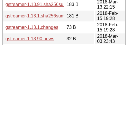
2018-Mar-
gstreamer-1.13.91.sha256sum
183 B
13 22:15
2018-Feb-
gstreamer-1.13.1.sha256sum
181 B
15 19:28
2018-Feb-
gstreamer-1.13.1.changes
73 B
15 19:28
2018-Mar-
gstreamer-1.13.90.news
32 B
03 23:43