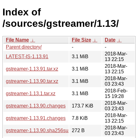
Index of
/sources/gstreamer/1.13/
File Name
↓
File Size
↓
Date
↓
Parent directory/
-
-
2018-Mar-
LATEST-IS-1.13.91
3.1 MiB
13 22:15
2018-Mar-
gstreamer-1.13.91.tar.xz
3.1 MiB
13 22:15
2018-Mar-
gstreamer-1.13.90.tar.xz
3.1 MiB
03 23:43
2018-Feb-
gstreamer-1.13.1.tar.xz
3.1 MiB
15 19:28
2018-Mar-
gstreamer-1.13.90.changes
173.7 KiB
03 23:43
2018-Mar-
gstreamer-1.13.91.changes
7.8 KiB
13 22:15
2018-Mar-
gstreamer-1.13.90.sha256sum
272 B
03 23:43