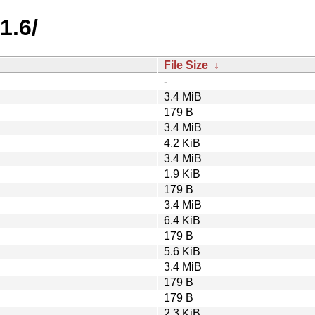
1.6/
File Size
↓
-
3.4 MiB
179 B
3.4 MiB
4.2 KiB
3.4 MiB
1.9 KiB
179 B
3.4 MiB
6.4 KiB
179 B
5.6 KiB
3.4 MiB
179 B
179 B
2.3 KiB