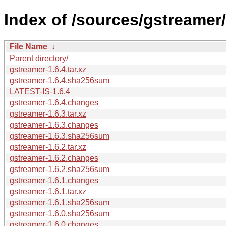
Index of /sources/gstreamer/
File Name
↓
Parent directory/
gstreamer-1.6.4.tar.xz
gstreamer-1.6.4.sha256sum
LATEST-IS-1.6.4
gstreamer-1.6.4.changes
gstreamer-1.6.3.tar.xz
gstreamer-1.6.3.changes
gstreamer-1.6.3.sha256sum
gstreamer-1.6.2.tar.xz
gstreamer-1.6.2.changes
gstreamer-1.6.2.sha256sum
gstreamer-1.6.1.changes
gstreamer-1.6.1.tar.xz
gstreamer-1.6.1.sha256sum
gstreamer-1.6.0.sha256sum
gstreamer-1.6.0.changes