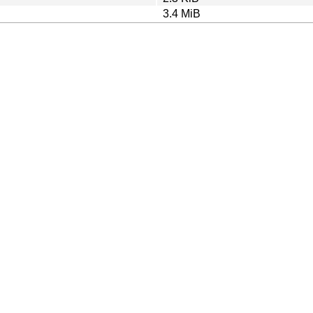
3.4 MiB