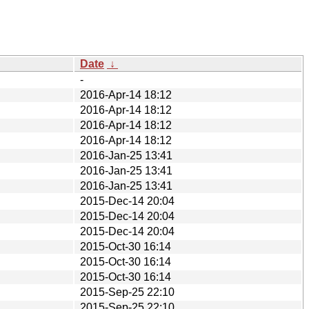
Date
↓
-
2016-Apr-14 18:12
2016-Apr-14 18:12
2016-Apr-14 18:12
2016-Apr-14 18:12
2016-Jan-25 13:41
2016-Jan-25 13:41
2016-Jan-25 13:41
2015-Dec-14 20:04
2015-Dec-14 20:04
2015-Dec-14 20:04
2015-Oct-30 16:14
2015-Oct-30 16:14
2015-Oct-30 16:14
2015-Sep-25 22:10
2015-Sep-25 22:10