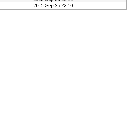
2015-Sep-25 22:10