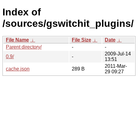
Index of
/sources/gswitchit_plugins/
File Name
↓
File Size
↓
Date
↓
Parent directory/
-
-
2009-Jul-14
0.9/
-
13:51
2011-Mar-
cache.json
289 B
29 09:27