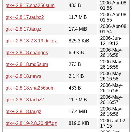
2006-Apr-08
gtk+-2.8.17.sha256sum
433 B
01:56
2006-Apr-08
gtk+-2.8.17.tar.bz2
11.7 MiB
01:55
2006-Apr-08
gtk+-2.8.17.tar.gz
17.4 MiB
01:54
2006-Jun-
gtk+-2.8.18-2.8.19.diff.gz
825.3 KiB
12 19:12
2006-May-
gtk+-2.8.18.changes
6.9 KiB
26 16:58
2006-May-
gtk+-2.8.18.md5sum
273 B
26 16:58
2006-May-
gtk+-2.8.18.news
2.1 KiB
26 16:58
2006-May-
gtk+-2.8.18.sha256sum
433 B
26 16:58
2006-May-
gtk+-2.8.18.tar.bz2
11.7 MiB
26 16:57
2006-May-
gtk+-2.8.18.tar.gz
17.4 MiB
26 16:56
2006-Jul-02
gtk+-2.8.19-2.8.20.diff.gz
819.0 KiB
17:15