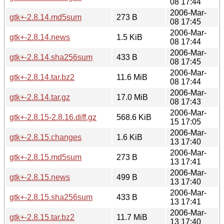
08 17:44
2006-Mar-
gtk+-2.8.14.md5sum
273 B
08 17:45
2006-Mar-
gtk+-2.8.14.news
1.5 KiB
08 17:44
2006-Mar-
gtk+-2.8.14.sha256sum
433 B
08 17:45
2006-Mar-
gtk+-2.8.14.tar.bz2
11.6 MiB
08 17:44
2006-Mar-
gtk+-2.8.14.tar.gz
17.0 MiB
08 17:43
2006-Mar-
gtk+-2.8.15-2.8.16.diff.gz
568.6 KiB
15 17:05
2006-Mar-
gtk+-2.8.15.changes
1.6 KiB
13 17:40
2006-Mar-
gtk+-2.8.15.md5sum
273 B
13 17:41
2006-Mar-
gtk+-2.8.15.news
499 B
13 17:40
2006-Mar-
gtk+-2.8.15.sha256sum
433 B
13 17:41
2006-Mar-
gtk+-2.8.15.tar.bz2
11.7 MiB
13 17:40