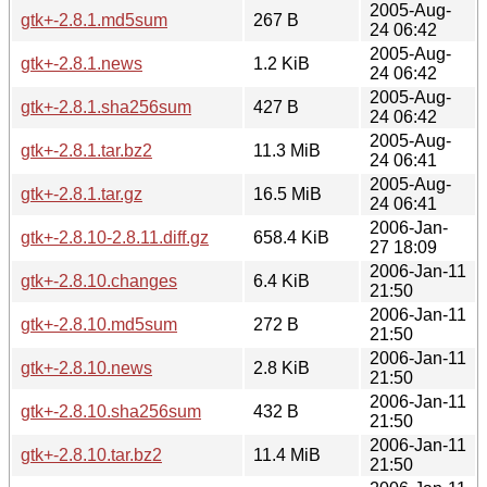
2005-Aug-
gtk+-2.8.1.md5sum
267 B
24 06:42
2005-Aug-
gtk+-2.8.1.news
1.2 KiB
24 06:42
2005-Aug-
gtk+-2.8.1.sha256sum
427 B
24 06:42
2005-Aug-
gtk+-2.8.1.tar.bz2
11.3 MiB
24 06:41
2005-Aug-
gtk+-2.8.1.tar.gz
16.5 MiB
24 06:41
2006-Jan-
gtk+-2.8.10-2.8.11.diff.gz
658.4 KiB
27 18:09
2006-Jan-11
gtk+-2.8.10.changes
6.4 KiB
21:50
2006-Jan-11
gtk+-2.8.10.md5sum
272 B
21:50
2006-Jan-11
gtk+-2.8.10.news
2.8 KiB
21:50
2006-Jan-11
gtk+-2.8.10.sha256sum
432 B
21:50
2006-Jan-11
gtk+-2.8.10.tar.bz2
11.4 MiB
21:50