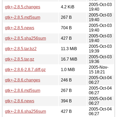
2005-Oct-03
gtk+-2.8.5.changes
4.2 KiB
19:40
2005-Oct-03
gtk+-2.8.5.md5sum
267 B
19:40
2005-Oct-03
gtk+-2.8.5.news
704 B
19:40
2005-Oct-03
gtk+-2.8.5.sha256sum
427 B
19:40
2005-Oct-03
gtk+-2.8.5.tar.bz2
11.3 MiB
19:39
2005-Oct-03
gtk+-2.8.5.tar.gz
16.7 MiB
19:36
2005-Nov-
gtk+-2.8.6-2.8.7.diff.gz
1.0 MiB
15 18:21
2005-Oct-04
gtk+-2.8.6.changes
246 B
06:27
2005-Oct-04
gtk+-2.8.6.md5sum
267 B
06:27
2005-Oct-04
gtk+-2.8.6.news
394 B
06:27
2005-Oct-04
gtk+-2.8.6.sha256sum
427 B
06:27