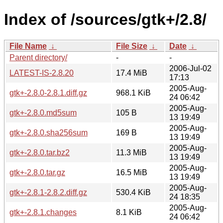
Index of /sources/gtk+/2.8/
File Name
↓
File Size
↓
Date
↓
Parent directory/
-
-
2006-Jul-02
LATEST-IS-2.8.20
17.4 MiB
17:13
2005-Aug-
gtk+-2.8.0-2.8.1.diff.gz
968.1 KiB
24 06:42
2005-Aug-
gtk+-2.8.0.md5sum
105 B
13 19:49
2005-Aug-
gtk+-2.8.0.sha256sum
169 B
13 19:49
2005-Aug-
gtk+-2.8.0.tar.bz2
11.3 MiB
13 19:49
2005-Aug-
gtk+-2.8.0.tar.gz
16.5 MiB
13 19:49
2005-Aug-
gtk+-2.8.1-2.8.2.diff.gz
530.4 KiB
24 18:35
2005-Aug-
gtk+-2.8.1.changes
8.1 KiB
24 06:42