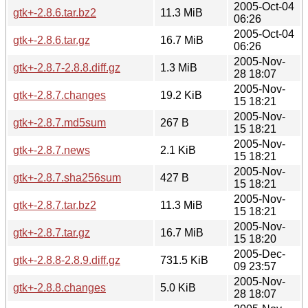
2005-Oct-04
gtk+-2.8.6.tar.bz2
11.3 MiB
06:26
2005-Oct-04
gtk+-2.8.6.tar.gz
16.7 MiB
06:26
2005-Nov-
gtk+-2.8.7-2.8.8.diff.gz
1.3 MiB
28 18:07
2005-Nov-
gtk+-2.8.7.changes
19.2 KiB
15 18:21
2005-Nov-
gtk+-2.8.7.md5sum
267 B
15 18:21
2005-Nov-
gtk+-2.8.7.news
2.1 KiB
15 18:21
2005-Nov-
gtk+-2.8.7.sha256sum
427 B
15 18:21
2005-Nov-
gtk+-2.8.7.tar.bz2
11.3 MiB
15 18:21
2005-Nov-
gtk+-2.8.7.tar.gz
16.7 MiB
15 18:20
2005-Dec-
gtk+-2.8.8-2.8.9.diff.gz
731.5 KiB
09 23:57
2005-Nov-
gtk+-2.8.8.changes
5.0 KiB
28 18:07