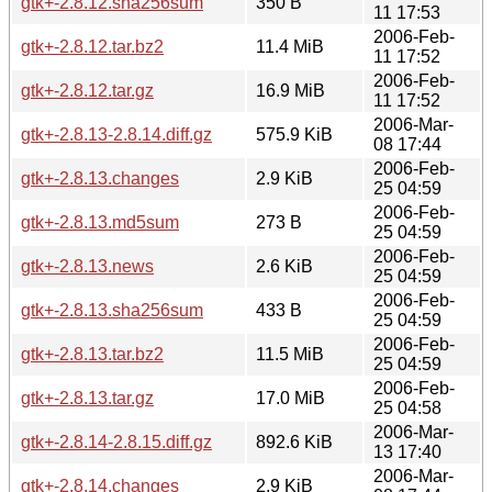
gtk+-2.8.12.sha256sum
350 B
11 17:53
2006-Feb-
gtk+-2.8.12.tar.bz2
11.4 MiB
11 17:52
2006-Feb-
gtk+-2.8.12.tar.gz
16.9 MiB
11 17:52
2006-Mar-
gtk+-2.8.13-2.8.14.diff.gz
575.9 KiB
08 17:44
2006-Feb-
gtk+-2.8.13.changes
2.9 KiB
25 04:59
2006-Feb-
gtk+-2.8.13.md5sum
273 B
25 04:59
2006-Feb-
gtk+-2.8.13.news
2.6 KiB
25 04:59
2006-Feb-
gtk+-2.8.13.sha256sum
433 B
25 04:59
2006-Feb-
gtk+-2.8.13.tar.bz2
11.5 MiB
25 04:59
2006-Feb-
gtk+-2.8.13.tar.gz
17.0 MiB
25 04:58
2006-Mar-
gtk+-2.8.14-2.8.15.diff.gz
892.6 KiB
13 17:40
2006-Mar-
gtk+-2.8.14.changes
2.9 KiB