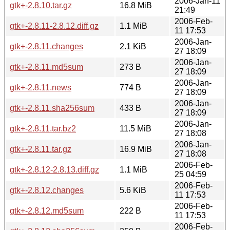
2006-Jan-11
gtk+-2.8.10.tar.gz
16.8 MiB
21:49
2006-Feb-
gtk+-2.8.11-2.8.12.diff.gz
1.1 MiB
11 17:53
2006-Jan-
gtk+-2.8.11.changes
2.1 KiB
27 18:09
2006-Jan-
gtk+-2.8.11.md5sum
273 B
27 18:09
2006-Jan-
gtk+-2.8.11.news
774 B
27 18:09
2006-Jan-
gtk+-2.8.11.sha256sum
433 B
27 18:09
2006-Jan-
gtk+-2.8.11.tar.bz2
11.5 MiB
27 18:08
2006-Jan-
gtk+-2.8.11.tar.gz
16.9 MiB
27 18:08
2006-Feb-
gtk+-2.8.12-2.8.13.diff.gz
1.1 MiB
25 04:59
2006-Feb-
gtk+-2.8.12.changes
5.6 KiB
11 17:53
2006-Feb-
gtk+-2.8.12.md5sum
222 B
11 17:53
2006-Feb-