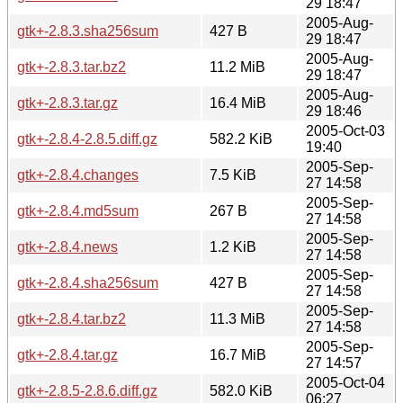
29 18:47
2005-Aug-
gtk+-2.8.3.sha256sum
427 B
29 18:47
2005-Aug-
gtk+-2.8.3.tar.bz2
11.2 MiB
29 18:47
2005-Aug-
gtk+-2.8.3.tar.gz
16.4 MiB
29 18:46
2005-Oct-03
gtk+-2.8.4-2.8.5.diff.gz
582.2 KiB
19:40
2005-Sep-
gtk+-2.8.4.changes
7.5 KiB
27 14:58
2005-Sep-
gtk+-2.8.4.md5sum
267 B
27 14:58
2005-Sep-
gtk+-2.8.4.news
1.2 KiB
27 14:58
2005-Sep-
gtk+-2.8.4.sha256sum
427 B
27 14:58
2005-Sep-
gtk+-2.8.4.tar.bz2
11.3 MiB
27 14:58
2005-Sep-
gtk+-2.8.4.tar.gz
16.7 MiB
27 14:57
2005-Oct-04
gtk+-2.8.5-2.8.6.diff.gz
582.0 KiB
06:27