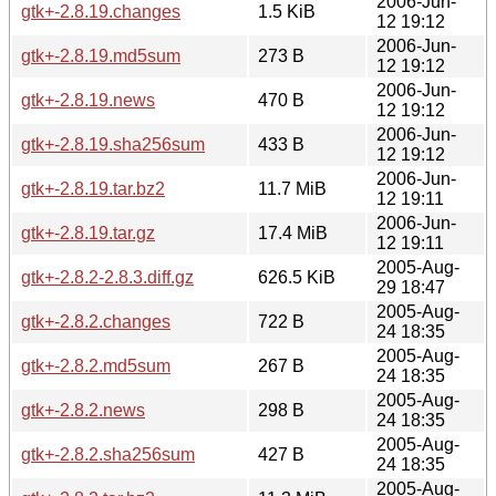
2006-Jun-
gtk+-2.8.19.changes
1.5 KiB
12 19:12
2006-Jun-
gtk+-2.8.19.md5sum
273 B
12 19:12
2006-Jun-
gtk+-2.8.19.news
470 B
12 19:12
2006-Jun-
gtk+-2.8.19.sha256sum
433 B
12 19:12
2006-Jun-
gtk+-2.8.19.tar.bz2
11.7 MiB
12 19:11
2006-Jun-
gtk+-2.8.19.tar.gz
17.4 MiB
12 19:11
2005-Aug-
gtk+-2.8.2-2.8.3.diff.gz
626.5 KiB
29 18:47
2005-Aug-
gtk+-2.8.2.changes
722 B
24 18:35
2005-Aug-
gtk+-2.8.2.md5sum
267 B
24 18:35
2005-Aug-
gtk+-2.8.2.news
298 B
24 18:35
2005-Aug-
gtk+-2.8.2.sha256sum
427 B
24 18:35
2005-Aug-