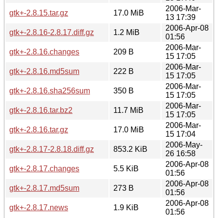
2006-Mar-
gtk+-2.8.15.tar.gz
17.0 MiB
13 17:39
2006-Apr-08
gtk+-2.8.16-2.8.17.diff.gz
1.2 MiB
01:56
2006-Mar-
gtk+-2.8.16.changes
209 B
15 17:05
2006-Mar-
gtk+-2.8.16.md5sum
222 B
15 17:05
2006-Mar-
gtk+-2.8.16.sha256sum
350 B
15 17:05
2006-Mar-
gtk+-2.8.16.tar.bz2
11.7 MiB
15 17:05
2006-Mar-
gtk+-2.8.16.tar.gz
17.0 MiB
15 17:04
2006-May-
gtk+-2.8.17-2.8.18.diff.gz
853.2 KiB
26 16:58
2006-Apr-08
gtk+-2.8.17.changes
5.5 KiB
01:56
2006-Apr-08
gtk+-2.8.17.md5sum
273 B
01:56
2006-Apr-08
gtk+-2.8.17.news
1.9 KiB
01:56