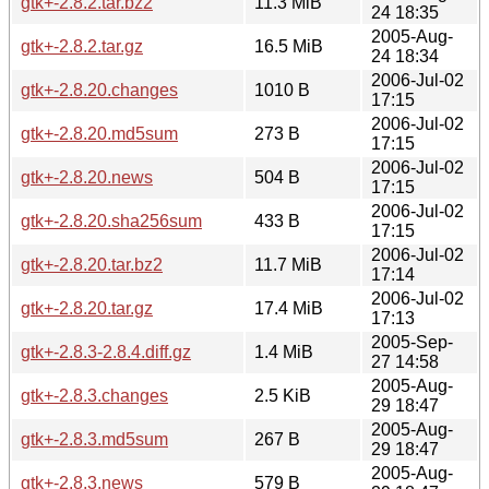
gtk+-2.8.2.tar.bz2
11.3 MiB
24 18:35
2005-Aug-
gtk+-2.8.2.tar.gz
16.5 MiB
24 18:34
2006-Jul-02
gtk+-2.8.20.changes
1010 B
17:15
2006-Jul-02
gtk+-2.8.20.md5sum
273 B
17:15
2006-Jul-02
gtk+-2.8.20.news
504 B
17:15
2006-Jul-02
gtk+-2.8.20.sha256sum
433 B
17:15
2006-Jul-02
gtk+-2.8.20.tar.bz2
11.7 MiB
17:14
2006-Jul-02
gtk+-2.8.20.tar.gz
17.4 MiB
17:13
2005-Sep-
gtk+-2.8.3-2.8.4.diff.gz
1.4 MiB
27 14:58
2005-Aug-
gtk+-2.8.3.changes
2.5 KiB
29 18:47
2005-Aug-
gtk+-2.8.3.md5sum
267 B
29 18:47
2005-Aug-
gtk+-2.8.3.news
579 B