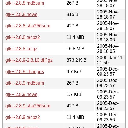
2005-Nov-
gtk+-2.8.8.md5sum
267 B
28 18:07
2005-Nov-
gtk+-2.8.8.news
815 B
28 18:07
2005-Nov-
gtk+-2.8.8.sha256sum
427 B
28 18:07
2005-Nov-
gtk+-2.8.8.tar.bz2
11.4 MiB
28 18:06
2005-Nov-
gtk+-2.8.8.tar.gz
16.8 MiB
28 18:05
2006-Jan-11
gtk+-2.8.9-2.8.10.diff.gz
873.2 KiB
21:50
2005-Dec-
gtk+-2.8.9.changes
4.7 KiB
09 23:57
2005-Dec-
gtk+-2.8.9.md5sum
267 B
09 23:57
2005-Dec-
gtk+-2.8.9.news
1.7 KiB
09 23:57
2005-Dec-
gtk+-2.8.9.sha256sum
427 B
09 23:57
2005-Dec-
gtk+-2.8.9.tar.bz2
11.4 MiB
09 23:56
2005-Dec-