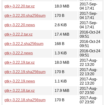
2017-Sep-
gtk+-3.22.20.tar.xz
18.0 MiB
04 17:41
2017-Sep-
gtk+-3.22.20.sha256sum
170 B
04 17:41
2017-Sep-
gtk+-3.22.20.news
2.6 KiB
04 17:41
2016-Oct-24
gtk+-3.22.2.tar.xz
17.4 MiB
09:51
2016-Oct-24
gtk+-3.22.2.sha256sum
168 B
09:51
2016-Oct-24
gtk+-3.22.2.news
1.3 KiB
09:51
2017-Aug-
gtk+-3.22.19.tar.xz
18.0 MiB
22 13:20
2017-Aug-
gtk+-3.22.19.sha256sum
170 B
22 13:20
2017-Aug-
gtk+-3.22.19.news
1.1 KiB
22 13:20
2017-Aug-
gtk+-3.22.18.tar.xz
17.9 MiB
07 23:50
2017-Aug-
gtk+-3.22.18.sha256sum
170 B
07 23:50