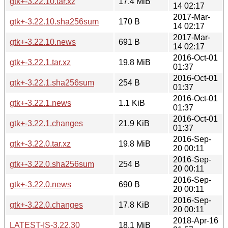
gtk+-3.22.10.tar.xz
17.4 MiB
14 02:17
2017-Mar-
gtk+-3.22.10.sha256sum
170 B
14 02:17
2017-Mar-
gtk+-3.22.10.news
691 B
14 02:17
2016-Oct-01
gtk+-3.22.1.tar.xz
19.8 MiB
01:37
2016-Oct-01
gtk+-3.22.1.sha256sum
254 B
01:37
2016-Oct-01
gtk+-3.22.1.news
1.1 KiB
01:37
2016-Oct-01
gtk+-3.22.1.changes
21.9 KiB
01:37
2016-Sep-
gtk+-3.22.0.tar.xz
19.8 MiB
20 00:11
2016-Sep-
gtk+-3.22.0.sha256sum
254 B
20 00:11
2016-Sep-
gtk+-3.22.0.news
690 B
20 00:11
2016-Sep-
gtk+-3.22.0.changes
17.8 KiB
20 00:11
2018-Apr-16
LATEST-IS-3.22.30
18.1 MiB