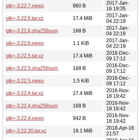
2017-Jan-
gtk+-3.22.7.news
860 B
16 19:35
2017-Jan-
gtk+-3.22.6.tar.xz
17.4 MiB
04 22:19
2017-Jan-
gtk+-3.22.6.sha256sum
168 B
04 22:19
2017-Jan-
gtk+-3.22.6.news
1.1 KiB
04 22:19
2016-Dec-
gtk+-3.22.5.tar.xz
17.4 MiB
09 17:12
2016-Dec-
gtk+-3.22.5.sha256sum
168 B
09 17:12
2016-Dec-
gtk+-3.22.5.news
1.5 KiB
09 17:12
2016-Nov-
gtk+-3.22.4.tar.xz
17.4 MiB
18 19:42
2016-Nov-
gtk+-3.22.4.sha256sum
168 B
18 19:42
2016-Nov-
gtk+-3.22.4.news
942 B
18 19:42
2018-Apr-16
gtk+-3.22.30.tar.xz
18.1 MiB
21:57