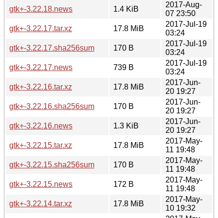
2017-Aug-
gtk+-3.22.18.news
1.4 KiB
07 23:50
2017-Jul-19
gtk+-3.22.17.tar.xz
17.8 MiB
03:24
2017-Jul-19
gtk+-3.22.17.sha256sum
170 B
03:24
2017-Jul-19
gtk+-3.22.17.news
739 B
03:24
2017-Jun-
gtk+-3.22.16.tar.xz
17.8 MiB
20 19:27
2017-Jun-
gtk+-3.22.16.sha256sum
170 B
20 19:27
2017-Jun-
gtk+-3.22.16.news
1.3 KiB
20 19:27
2017-May-
gtk+-3.22.15.tar.xz
17.8 MiB
11 19:48
2017-May-
gtk+-3.22.15.sha256sum
170 B
11 19:48
2017-May-
gtk+-3.22.15.news
172 B
11 19:48
2017-May-
gtk+-3.22.14.tar.xz
17.8 MiB
10 19:32