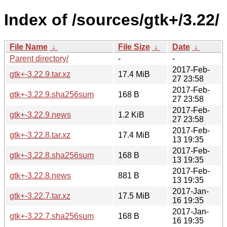
Index of /sources/gtk+/3.22/
File Name
↓
File Size
↓
Date
↓
Parent directory/
-
-
2017-Feb-
gtk+-3.22.9.tar.xz
17.4 MiB
27 23:58
2017-Feb-
gtk+-3.22.9.sha256sum
168 B
27 23:58
2017-Feb-
gtk+-3.22.9.news
1.2 KiB
27 23:58
2017-Feb-
gtk+-3.22.8.tar.xz
17.4 MiB
13 19:35
2017-Feb-
gtk+-3.22.8.sha256sum
168 B
13 19:35
2017-Feb-
gtk+-3.22.8.news
881 B
13 19:35
2017-Jan-
gtk+-3.22.7.tar.xz
17.5 MiB
16 19:35
2017-Jan-
gtk+-3.22.7.sha256sum
168 B
16 19:35