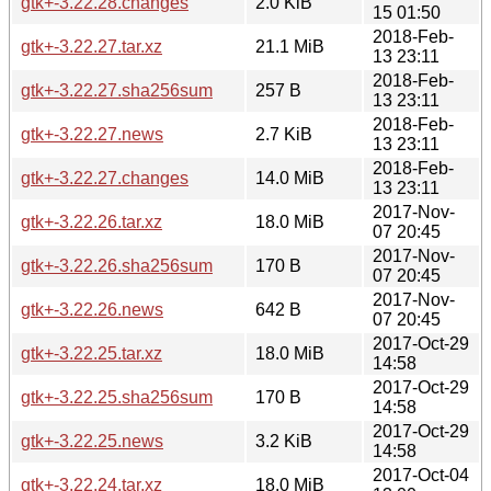
gtk+-3.22.28.changes
2.0 KiB
15 01:50
2018-Feb-
gtk+-3.22.27.tar.xz
21.1 MiB
13 23:11
2018-Feb-
gtk+-3.22.27.sha256sum
257 B
13 23:11
2018-Feb-
gtk+-3.22.27.news
2.7 KiB
13 23:11
2018-Feb-
gtk+-3.22.27.changes
14.0 MiB
13 23:11
2017-Nov-
gtk+-3.22.26.tar.xz
18.0 MiB
07 20:45
2017-Nov-
gtk+-3.22.26.sha256sum
170 B
07 20:45
2017-Nov-
gtk+-3.22.26.news
642 B
07 20:45
2017-Oct-29
gtk+-3.22.25.tar.xz
18.0 MiB
14:58
2017-Oct-29
gtk+-3.22.25.sha256sum
170 B
14:58
2017-Oct-29
gtk+-3.22.25.news
3.2 KiB
14:58
2017-Oct-04
gtk+-3.22.24.tar.xz
18.0 MiB