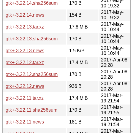
2017-May-
gtk+-3.22.14.sha256sum
170 B
10 19:32
2017-May-
gtk+-3.22.14.news
154 B
10 19:32
2017-May-
gtk+-3.22.13.tar.xz
17.8 MiB
10 10:44
2017-May-
gtk+-3.22.13.sha256sum
170 B
10 10:44
2017-May-
gtk+-3.22.13.news
1.5 KiB
10 10:44
2017-Apr-08
gtk+-3.22.12.tar.xz
17.4 MiB
20:28
2017-Apr-08
gtk+-3.22.12.sha256sum
170 B
20:28
2017-Apr-08
gtk+-3.22.12.news
936 B
20:28
2017-Mar-
gtk+-3.22.11.tar.xz
17.4 MiB
19 21:54
2017-Mar-
gtk+-3.22.11.sha256sum
170 B
19 21:55
2017-Mar-
gtk+-3.22.11.news
181 B
19 21:54
2017-Mar-