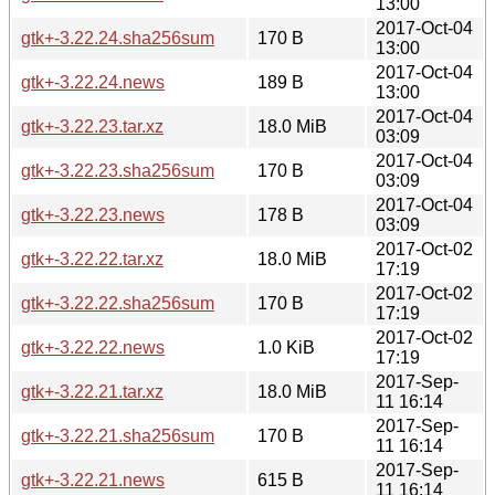
13:00
2017-Oct-04
gtk+-3.22.24.sha256sum
170 B
13:00
2017-Oct-04
gtk+-3.22.24.news
189 B
13:00
2017-Oct-04
gtk+-3.22.23.tar.xz
18.0 MiB
03:09
2017-Oct-04
gtk+-3.22.23.sha256sum
170 B
03:09
2017-Oct-04
gtk+-3.22.23.news
178 B
03:09
2017-Oct-02
gtk+-3.22.22.tar.xz
18.0 MiB
17:19
2017-Oct-02
gtk+-3.22.22.sha256sum
170 B
17:19
2017-Oct-02
gtk+-3.22.22.news
1.0 KiB
17:19
2017-Sep-
gtk+-3.22.21.tar.xz
18.0 MiB
11 16:14
2017-Sep-
gtk+-3.22.21.sha256sum
170 B
11 16:14
2017-Sep-
gtk+-3.22.21.news
615 B
11 16:14