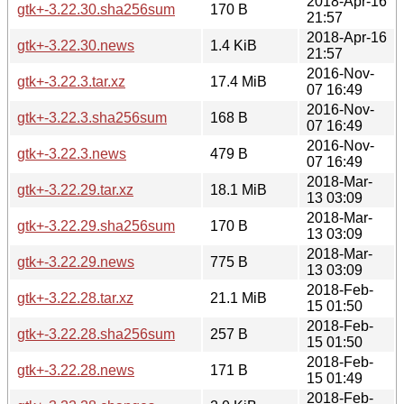
2018-Apr-16
gtk+-3.22.30.sha256sum
170 B
21:57
2018-Apr-16
gtk+-3.22.30.news
1.4 KiB
21:57
2016-Nov-
gtk+-3.22.3.tar.xz
17.4 MiB
07 16:49
2016-Nov-
gtk+-3.22.3.sha256sum
168 B
07 16:49
2016-Nov-
gtk+-3.22.3.news
479 B
07 16:49
2018-Mar-
gtk+-3.22.29.tar.xz
18.1 MiB
13 03:09
2018-Mar-
gtk+-3.22.29.sha256sum
170 B
13 03:09
2018-Mar-
gtk+-3.22.29.news
775 B
13 03:09
2018-Feb-
gtk+-3.22.28.tar.xz
21.1 MiB
15 01:50
2018-Feb-
gtk+-3.22.28.sha256sum
257 B
15 01:50
2018-Feb-
gtk+-3.22.28.news
171 B
15 01:49
2018-Feb-