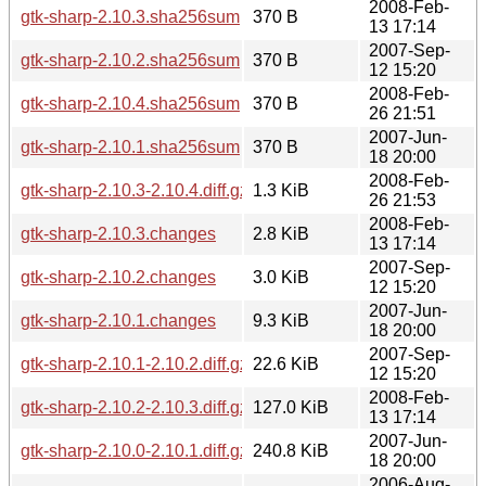
2008-Feb-
gtk-sharp-2.10.3.sha256sum
370 B
13 17:14
2007-Sep-
gtk-sharp-2.10.2.sha256sum
370 B
12 15:20
2008-Feb-
gtk-sharp-2.10.4.sha256sum
370 B
26 21:51
2007-Jun-
gtk-sharp-2.10.1.sha256sum
370 B
18 20:00
2008-Feb-
gtk-sharp-2.10.3-2.10.4.diff.gz
1.3 KiB
26 21:53
2008-Feb-
gtk-sharp-2.10.3.changes
2.8 KiB
13 17:14
2007-Sep-
gtk-sharp-2.10.2.changes
3.0 KiB
12 15:20
2007-Jun-
gtk-sharp-2.10.1.changes
9.3 KiB
18 20:00
2007-Sep-
gtk-sharp-2.10.1-2.10.2.diff.gz
22.6 KiB
12 15:20
2008-Feb-
gtk-sharp-2.10.2-2.10.3.diff.gz
127.0 KiB
13 17:14
2007-Jun-
gtk-sharp-2.10.0-2.10.1.diff.gz
240.8 KiB
18 20:00
2006-Aug-