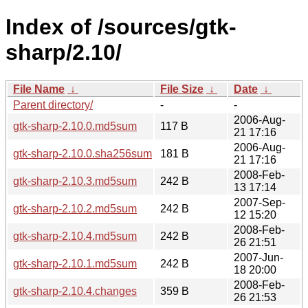
Index of /sources/gtk-
sharp/2.10/
File Name
↓
File Size
↓
Date
↓
Parent directory/
-
-
2006-Aug-
gtk-sharp-2.10.0.md5sum
117 B
21 17:16
2006-Aug-
gtk-sharp-2.10.0.sha256sum
181 B
21 17:16
2008-Feb-
gtk-sharp-2.10.3.md5sum
242 B
13 17:14
2007-Sep-
gtk-sharp-2.10.2.md5sum
242 B
12 15:20
2008-Feb-
gtk-sharp-2.10.4.md5sum
242 B
26 21:51
2007-Jun-
gtk-sharp-2.10.1.md5sum
242 B
18 20:00
2008-Feb-
gtk-sharp-2.10.4.changes
359 B
26 21:53