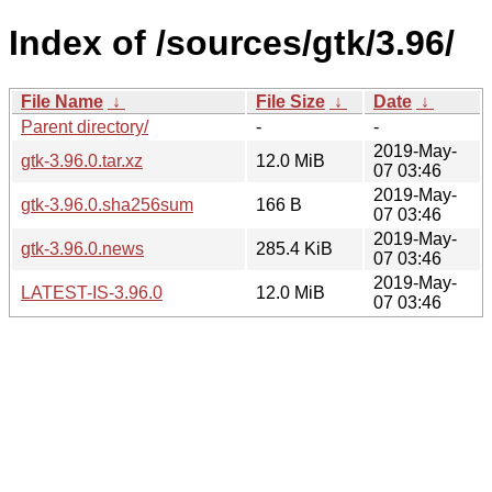
Index of /sources/gtk/3.96/
File Name
↓
File Size
↓
Date
↓
Parent directory/
-
-
2019-May-
gtk-3.96.0.tar.xz
12.0 MiB
07 03:46
2019-May-
gtk-3.96.0.sha256sum
166 B
07 03:46
2019-May-
gtk-3.96.0.news
285.4 KiB
07 03:46
2019-May-
LATEST-IS-3.96.0
12.0 MiB
07 03:46