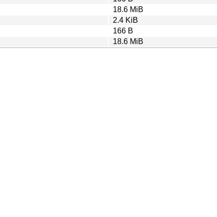
18.6 MiB
2.4 KiB
166 B
18.6 MiB