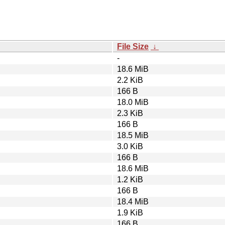
File Size
↓
-
18.6 MiB
2.2 KiB
166 B
18.0 MiB
2.3 KiB
166 B
18.5 MiB
3.0 KiB
166 B
18.6 MiB
1.2 KiB
166 B
18.4 MiB
1.9 KiB
166 B