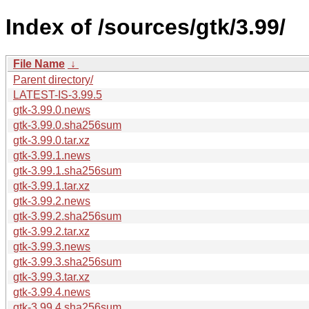
Index of /sources/gtk/3.99/
File Name
↓
Parent directory/
LATEST-IS-3.99.5
gtk-3.99.0.news
gtk-3.99.0.sha256sum
gtk-3.99.0.tar.xz
gtk-3.99.1.news
gtk-3.99.1.sha256sum
gtk-3.99.1.tar.xz
gtk-3.99.2.news
gtk-3.99.2.sha256sum
gtk-3.99.2.tar.xz
gtk-3.99.3.news
gtk-3.99.3.sha256sum
gtk-3.99.3.tar.xz
gtk-3.99.4.news
gtk-3.99.4.sha256sum