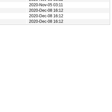
2020-Nov-05 03:11
2020-Dec-08 16:12
2020-Dec-08 16:12
2020-Dec-08 16:12