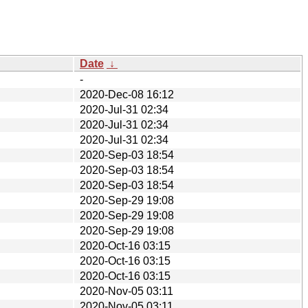
Date
↓
-
2020-Dec-08 16:12
2020-Jul-31 02:34
2020-Jul-31 02:34
2020-Jul-31 02:34
2020-Sep-03 18:54
2020-Sep-03 18:54
2020-Sep-03 18:54
2020-Sep-29 19:08
2020-Sep-29 19:08
2020-Sep-29 19:08
2020-Oct-16 03:15
2020-Oct-16 03:15
2020-Oct-16 03:15
2020-Nov-05 03:11
2020-Nov-05 03:11