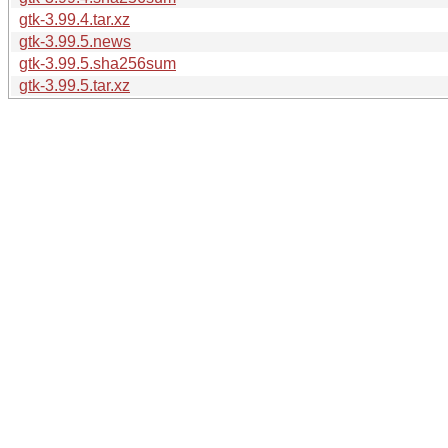
gtk-3.99.4.tar.xz
gtk-3.99.5.news
gtk-3.99.5.sha256sum
gtk-3.99.5.tar.xz