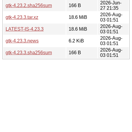
2026-Jun-
gtk-4.23.2.sha256sum
166 B
27 21:35
2026-Aug-
gtk-4.23.3.tar.xz
18.6 MiB
03 01:51
2026-Aug-
LATEST-IS-4.23.3
18.6 MiB
03 01:51
2026-Aug-
gtk-4.23.3.news
6.2 KiB
03 01:51
2026-Aug-
gtk-4.23.3.sha256sum
166 B
03 01:51