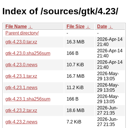
Index of /sources/gtk/4.23/
File Name
↓
File Size
↓
Date
↓
Parent directory/
-
-
2026-Apr-14
gtk-4.23.0.tar.xz
16.3 MiB
21:40
2026-Apr-14
gtk-4.23.0.sha256sum
166 B
21:40
2026-Apr-14
gtk-4.23.0.news
10.7 KiB
21:40
2026-May-
gtk-4.23.1.tar.xz
16.7 MiB
29 13:05
2026-May-
gtk-4.23.1.news
11.2 KiB
29 13:05
2026-May-
gtk-4.23.1.sha256sum
166 B
29 13:05
2026-Jun-
gtk-4.23.2.tar.xz
18.6 MiB
27 21:35
2026-Jun-
gtk-4.23.2.news
7.2 KiB
27 21:35