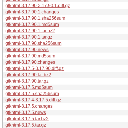
gtkhtml-3.17.90-3.17.90.1.diff.gz
gtkhtml-3.17.90.1.changes
gtkhtml-3.17.90.1.sha256sum
gtkhtml-3.17.90.1.md5sum
gtkhtml-3.17.90.1.tar.bz2
gtkhtml-3.17.90.1.tar.gz
gtkhtml-3.17.90.sha256sum
gtkhtml-3.17.90.news
gtkhtml-3.17.90.md5sum
gtkhtml-3.17.90.changes
gtkhtml-3.17.5-3.17.90.diff.gz
gtkhtml-3.17.90.tar.bz2
gtkhtml-3.17.90.tar.gz
gtkhtml-3.17.5.md5sum
gtkhtml-3.17.5.sha256sum
gtkhtml-3.17.4-3.17.5.diff.gz
gtkhtml-3.17.5.changes
gtkhtml-3.17.5.news
gtkhtml-3.17.5.tar.bz2
gtkhtml-3.17.5.tar.gz