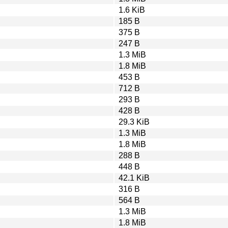
1.6 KiB
185 B
375 B
247 B
1.3 MiB
1.8 MiB
453 B
712 B
293 B
428 B
29.3 KiB
1.3 MiB
1.8 MiB
288 B
448 B
42.1 KiB
316 B
564 B
1.3 MiB
1.8 MiB