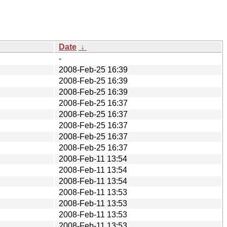
Date
↓
-
2008-Feb-25 16:39
2008-Feb-25 16:39
2008-Feb-25 16:39
2008-Feb-25 16:37
2008-Feb-25 16:37
2008-Feb-25 16:37
2008-Feb-25 16:37
2008-Feb-25 16:37
2008-Feb-11 13:54
2008-Feb-11 13:54
2008-Feb-11 13:54
2008-Feb-11 13:53
2008-Feb-11 13:53
2008-Feb-11 13:53
2008-Feb-11 13:53