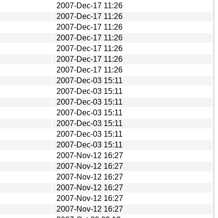
2007-Dec-17 11:26
2007-Dec-17 11:26
2007-Dec-17 11:26
2007-Dec-17 11:26
2007-Dec-17 11:26
2007-Dec-17 11:26
2007-Dec-17 11:26
2007-Dec-03 15:11
2007-Dec-03 15:11
2007-Dec-03 15:11
2007-Dec-03 15:11
2007-Dec-03 15:11
2007-Dec-03 15:11
2007-Dec-03 15:11
2007-Nov-12 16:27
2007-Nov-12 16:27
2007-Nov-12 16:27
2007-Nov-12 16:27
2007-Nov-12 16:27
2007-Nov-12 16:27