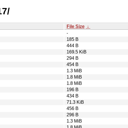
17/
File Size
↓
-
185 B
444 B
169.5 KiB
294 B
454 B
1.3 MiB
1.8 MiB
1.8 MiB
196 B
434 B
71.3 KiB
456 B
296 B
1.3 MiB
1.8 MiB