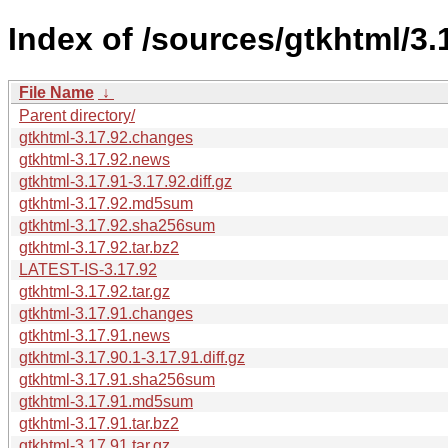
Index of /sources/gtkhtml/3.
File Name
↓
Parent directory/
gtkhtml-3.17.92.changes
gtkhtml-3.17.92.news
gtkhtml-3.17.91-3.17.92.diff.gz
gtkhtml-3.17.92.md5sum
gtkhtml-3.17.92.sha256sum
gtkhtml-3.17.92.tar.bz2
LATEST-IS-3.17.92
gtkhtml-3.17.92.tar.gz
gtkhtml-3.17.91.changes
gtkhtml-3.17.91.news
gtkhtml-3.17.90.1-3.17.91.diff.gz
gtkhtml-3.17.91.sha256sum
gtkhtml-3.17.91.md5sum
gtkhtml-3.17.91.tar.bz2
gtkhtml-3.17.91.tar.gz