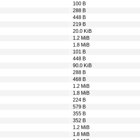
100 B
288 B
448 B
219 B
20.0 KiB
1.2 MiB
1.8 MiB
101 B
448 B
90.0 KiB
288 B
468 B
1.2 MiB
1.8 MiB
224 B
579 B
355 B
352 B
1.2 MiB
1.8 MiB