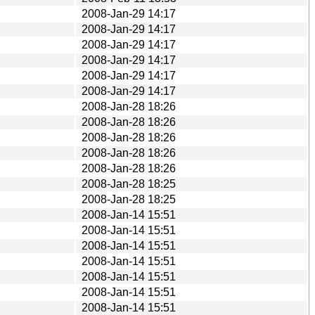
2008-Jan-29 14:17
2008-Jan-29 14:17
2008-Jan-29 14:17
2008-Jan-29 14:17
2008-Jan-29 14:17
2008-Jan-29 14:17
2008-Jan-28 18:26
2008-Jan-28 18:26
2008-Jan-28 18:26
2008-Jan-28 18:26
2008-Jan-28 18:26
2008-Jan-28 18:25
2008-Jan-28 18:25
2008-Jan-14 15:51
2008-Jan-14 15:51
2008-Jan-14 15:51
2008-Jan-14 15:51
2008-Jan-14 15:51
2008-Jan-14 15:51
2008-Jan-14 15:51