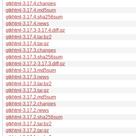
gtkhtml-3.17.4.changes
gtkhtml-3.17.4.md5sum
gtkhtml-3.17.4.sha256sum
gtkhtml-3.17.4.news
gtkhtml-3.17.3-3.17.4.diff.gz
gtkhtml-3.17.4.tar.bz2
gtkhtml-3.17.4.tar.gz
gtkhtml-3.17.3.changes
gtkhtml-3.17.3.sha256sum
gtkhtml-3.17.2-3.17.3.diff.gz
gtkhtml-3.17.3.md5sum
gtkhtml-3.17.3.news
gtkhtml-3.17.3.tar.bz2
gtkhtml-3.17.3.tar.gz
gtkhtml-3.17.2.md5sum
gtkhtml-3.17.2.changes
gtkhtml-3.17.2.news
gtkhtml-3.17.2.sha256sum
gtkhtml-3.17.2.tar.bz2
gtkhtml-3.17.2.tar.gz