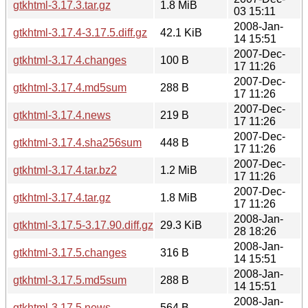
gtkhtml-3.17.3.tar.gz
1.8 MiB
03 15:11
2008-Jan-
gtkhtml-3.17.4-3.17.5.diff.gz
42.1 KiB
14 15:51
2007-Dec-
gtkhtml-3.17.4.changes
100 B
17 11:26
2007-Dec-
gtkhtml-3.17.4.md5sum
288 B
17 11:26
2007-Dec-
gtkhtml-3.17.4.news
219 B
17 11:26
2007-Dec-
gtkhtml-3.17.4.sha256sum
448 B
17 11:26
2007-Dec-
gtkhtml-3.17.4.tar.bz2
1.2 MiB
17 11:26
2007-Dec-
gtkhtml-3.17.4.tar.gz
1.8 MiB
17 11:26
2008-Jan-
gtkhtml-3.17.5-3.17.90.diff.gz
29.3 KiB
28 18:26
2008-Jan-
gtkhtml-3.17.5.changes
316 B
14 15:51
2008-Jan-
gtkhtml-3.17.5.md5sum
288 B
14 15:51
2008-Jan-
gtkhtml-3.17.5.news
564 B