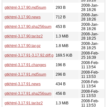
28 18:26
2008-Jan-
gtkhtml-3.17.90.md5sum
293 B
28 18:26
2008-Jan-
gtkhtml-3.17.90.news
712 B
28 18:26
2008-Jan-
gtkhtml-3.17.90.sha256sum
453 B
28 18:26
2008-Jan-
gtkhtml-3.17.90.tar.bz2
1.3 MiB
28 18:25
2008-Jan-
gtkhtml-3.17.90.tar.gz
1.8 MiB
28 18:25
2008-Feb-
gtkhtml-3.17.91-3.17.92.diff.gz
169.5 KiB
25 16:39
2008-Feb-
gtkhtml-3.17.91.changes
196 B
11 13:54
2008-Feb-
gtkhtml-3.17.91.md5sum
296 B
11 13:53
2008-Feb-
gtkhtml-3.17.91.news
434 B
11 13:54
2008-Feb-
gtkhtml-3.17.91.sha256sum
456 B
11 13:53
2008-Feb-
gtkhtml-3.17.91.tar.bz2
1.3 MiB
11 13:53