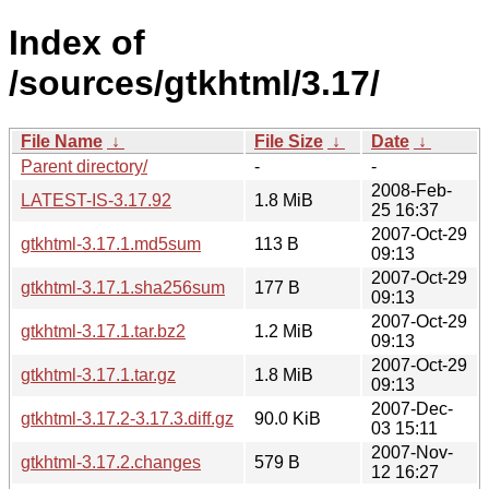
Index of
/sources/gtkhtml/3.17/
File Name
↓
File Size
↓
Date
↓
Parent directory/
-
-
2008-Feb-
LATEST-IS-3.17.92
1.8 MiB
25 16:37
2007-Oct-29
gtkhtml-3.17.1.md5sum
113 B
09:13
2007-Oct-29
gtkhtml-3.17.1.sha256sum
177 B
09:13
2007-Oct-29
gtkhtml-3.17.1.tar.bz2
1.2 MiB
09:13
2007-Oct-29
gtkhtml-3.17.1.tar.gz
1.8 MiB
09:13
2007-Dec-
gtkhtml-3.17.2-3.17.3.diff.gz
90.0 KiB
03 15:11
2007-Nov-
gtkhtml-3.17.2.changes
579 B
12 16:27