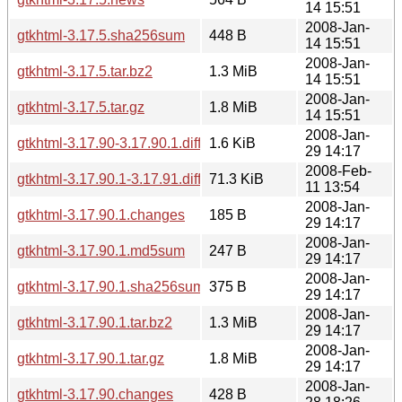
14 15:51
2008-Jan-
gtkhtml-3.17.5.sha256sum
448 B
14 15:51
2008-Jan-
gtkhtml-3.17.5.tar.bz2
1.3 MiB
14 15:51
2008-Jan-
gtkhtml-3.17.5.tar.gz
1.8 MiB
14 15:51
2008-Jan-
gtkhtml-3.17.90-3.17.90.1.diff.gz
1.6 KiB
29 14:17
2008-Feb-
gtkhtml-3.17.90.1-3.17.91.diff.gz
71.3 KiB
11 13:54
2008-Jan-
gtkhtml-3.17.90.1.changes
185 B
29 14:17
2008-Jan-
gtkhtml-3.17.90.1.md5sum
247 B
29 14:17
2008-Jan-
gtkhtml-3.17.90.1.sha256sum
375 B
29 14:17
2008-Jan-
gtkhtml-3.17.90.1.tar.bz2
1.3 MiB
29 14:17
2008-Jan-
gtkhtml-3.17.90.1.tar.gz
1.8 MiB
29 14:17
2008-Jan-
gtkhtml-3.17.90.changes
428 B