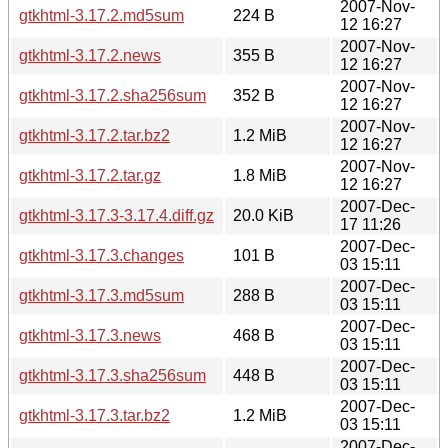
2007-Nov-
gtkhtml-3.17.2.md5sum
224 B
12 16:27
2007-Nov-
gtkhtml-3.17.2.news
355 B
12 16:27
2007-Nov-
gtkhtml-3.17.2.sha256sum
352 B
12 16:27
2007-Nov-
gtkhtml-3.17.2.tar.bz2
1.2 MiB
12 16:27
2007-Nov-
gtkhtml-3.17.2.tar.gz
1.8 MiB
12 16:27
2007-Dec-
gtkhtml-3.17.3-3.17.4.diff.gz
20.0 KiB
17 11:26
2007-Dec-
gtkhtml-3.17.3.changes
101 B
03 15:11
2007-Dec-
gtkhtml-3.17.3.md5sum
288 B
03 15:11
2007-Dec-
gtkhtml-3.17.3.news
468 B
03 15:11
2007-Dec-
gtkhtml-3.17.3.sha256sum
448 B
03 15:11
2007-Dec-
gtkhtml-3.17.3.tar.bz2
1.2 MiB
03 15:11
2007-Dec-