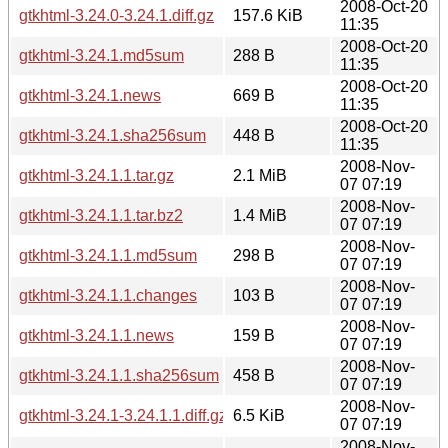
2008-Oct-20
gtkhtml-3.24.0-3.24.1.diff.gz
157.6 KiB
11:35
2008-Oct-20
gtkhtml-3.24.1.md5sum
288 B
11:35
2008-Oct-20
gtkhtml-3.24.1.news
669 B
11:35
2008-Oct-20
gtkhtml-3.24.1.sha256sum
448 B
11:35
2008-Nov-
gtkhtml-3.24.1.1.tar.gz
2.1 MiB
07 07:19
2008-Nov-
gtkhtml-3.24.1.1.tar.bz2
1.4 MiB
07 07:19
2008-Nov-
gtkhtml-3.24.1.1.md5sum
298 B
07 07:19
2008-Nov-
gtkhtml-3.24.1.1.changes
103 B
07 07:19
2008-Nov-
gtkhtml-3.24.1.1.news
159 B
07 07:19
2008-Nov-
gtkhtml-3.24.1.1.sha256sum
458 B
07 07:19
2008-Nov-
gtkhtml-3.24.1-3.24.1.1.diff.gz
6.5 KiB
07 07:19
2008-Nov-