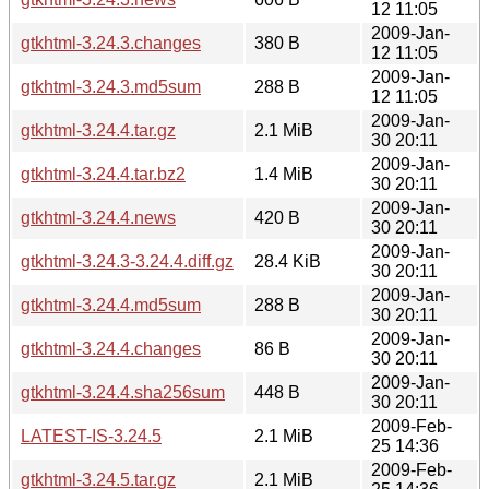
12 11:05
2009-Jan-
gtkhtml-3.24.3.changes
380 B
12 11:05
2009-Jan-
gtkhtml-3.24.3.md5sum
288 B
12 11:05
2009-Jan-
gtkhtml-3.24.4.tar.gz
2.1 MiB
30 20:11
2009-Jan-
gtkhtml-3.24.4.tar.bz2
1.4 MiB
30 20:11
2009-Jan-
gtkhtml-3.24.4.news
420 B
30 20:11
2009-Jan-
gtkhtml-3.24.3-3.24.4.diff.gz
28.4 KiB
30 20:11
2009-Jan-
gtkhtml-3.24.4.md5sum
288 B
30 20:11
2009-Jan-
gtkhtml-3.24.4.changes
86 B
30 20:11
2009-Jan-
gtkhtml-3.24.4.sha256sum
448 B
30 20:11
2009-Feb-
LATEST-IS-3.24.5
2.1 MiB
25 14:36
2009-Feb-
gtkhtml-3.24.5.tar.gz
2.1 MiB