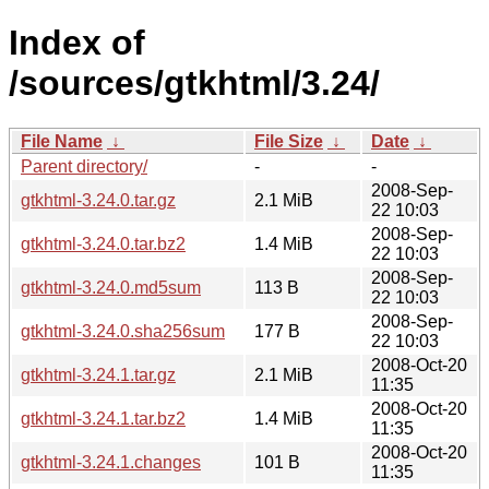
Index of
/sources/gtkhtml/3.24/
File Name
↓
File Size
↓
Date
↓
Parent directory/
-
-
2008-Sep-
gtkhtml-3.24.0.tar.gz
2.1 MiB
22 10:03
2008-Sep-
gtkhtml-3.24.0.tar.bz2
1.4 MiB
22 10:03
2008-Sep-
gtkhtml-3.24.0.md5sum
113 B
22 10:03
2008-Sep-
gtkhtml-3.24.0.sha256sum
177 B
22 10:03
2008-Oct-20
gtkhtml-3.24.1.tar.gz
2.1 MiB
11:35
2008-Oct-20
gtkhtml-3.24.1.tar.bz2
1.4 MiB
11:35
2008-Oct-20
gtkhtml-3.24.1.changes
101 B
11:35