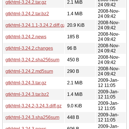
gtkhtml-3.24.2.tar.gz
2.1 MiB
24 09:42
2008-Nov-
gtkhtml-3.24.2.tar.bz2
1.4 MiB
24 09:42
2008-Nov-
gtkhtml-3.24.1.1-3.24.2.diff.gz
20.9 KiB
24 09:42
2008-Nov-
gtkhtml-3.24.2.news
185 B
24 09:42
2008-Nov-
gtkhtml-3.24.2.changes
96 B
24 09:42
2008-Nov-
gtkhtml-3.24.2.sha256sum
450 B
24 09:42
2008-Nov-
gtkhtml-3.24.2.md5sum
290 B
24 09:42
2009-Jan-
gtkhtml-3.24.3.tar.gz
2.1 MiB
12 11:05
2009-Jan-
gtkhtml-3.24.3.tar.bz2
1.4 MiB
12 11:05
2009-Jan-
gtkhtml-3.24.2-3.24.3.diff.gz
9.0 KiB
12 11:05
2009-Jan-
gtkhtml-3.24.3.sha256sum
448 B
12 11:05
2009-Jan-
gtkhtml-3.24.3.news
606 B