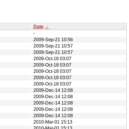
Date
↓
-
2009-Sep-21 10:56
2009-Sep-21 10:57
2009-Sep-21 10:57
2009-Oct-18 03:07
2009-Oct-18 03:07
2009-Oct-18 03:07
2009-Oct-18 03:07
2009-Oct-18 03:07
2009-Dec-14 12:08
2009-Dec-14 12:08
2009-Dec-14 12:08
2009-Dec-14 12:08
2009-Dec-14 12:08
2010-Mar-01 15:13
2010-Mar-01 15:13