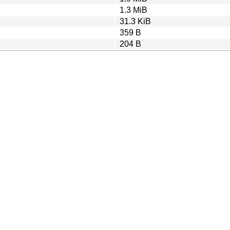
1.3 MiB
31.3 KiB
359 B
204 B