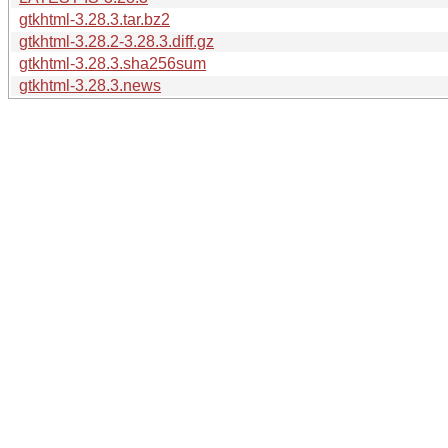
gtkhtml-3.28.3.tar.bz2
gtkhtml-3.28.2-3.28.3.diff.gz
gtkhtml-3.28.3.sha256sum
gtkhtml-3.28.3.news