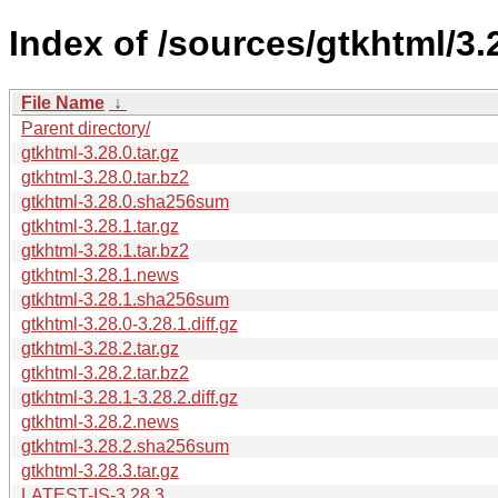
Index of /sources/gtkhtml/3.
File Name
↓
Parent directory/
gtkhtml-3.28.0.tar.gz
gtkhtml-3.28.0.tar.bz2
gtkhtml-3.28.0.sha256sum
gtkhtml-3.28.1.tar.gz
gtkhtml-3.28.1.tar.bz2
gtkhtml-3.28.1.news
gtkhtml-3.28.1.sha256sum
gtkhtml-3.28.0-3.28.1.diff.gz
gtkhtml-3.28.2.tar.gz
gtkhtml-3.28.2.tar.bz2
gtkhtml-3.28.1-3.28.2.diff.gz
gtkhtml-3.28.2.news
gtkhtml-3.28.2.sha256sum
gtkhtml-3.28.3.tar.gz
LATEST-IS-3.28.3