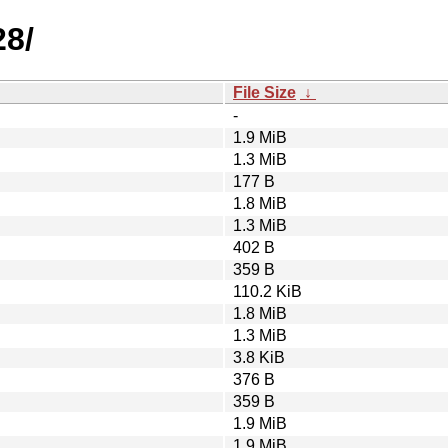
28/
File Size
↓
-
1.9 MiB
1.3 MiB
177 B
1.8 MiB
1.3 MiB
402 B
359 B
110.2 KiB
1.8 MiB
1.3 MiB
3.8 KiB
376 B
359 B
1.9 MiB
1.9 MiB