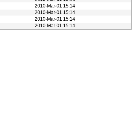
2010-Mar-01 15:14
2010-Mar-01 15:14
2010-Mar-01 15:14
2010-Mar-01 15:14