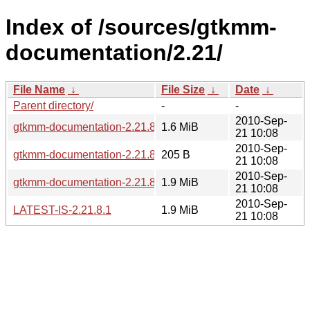
Index of /sources/gtkmm-
documentation/2.21/
File Name
↓
File Size
↓
Date
↓
Parent directory/
-
-
2010-Sep-
gtkmm-documentation-2.21.8.1.tar.bz2
1.6 MiB
21 10:08
2010-Sep-
gtkmm-documentation-2.21.8.1.sha256sum
205 B
21 10:08
2010-Sep-
gtkmm-documentation-2.21.8.1.tar.gz
1.9 MiB
21 10:08
2010-Sep-
LATEST-IS-2.21.8.1
1.9 MiB
21 10:08