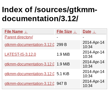
Index of /sources/gtkmm-
documentation/3.12/
File Name
↓
File Size
↓
Date
↓
Parent directory/
-
-
2014-Apr-14
gtkmm-documentation-3.12.0.sha256sum
299 B
10:34
2014-Apr-14
LATEST-IS-3.12.0
1.9 MiB
10:34
2014-Apr-14
gtkmm-documentation-3.12.0.tar.xz
1.9 MiB
10:34
2014-Apr-14
gtkmm-documentation-3.12.0.changes
5.1 KiB
10:34
2014-Apr-14
gtkmm-documentation-3.12.0.news
947 B
10:34