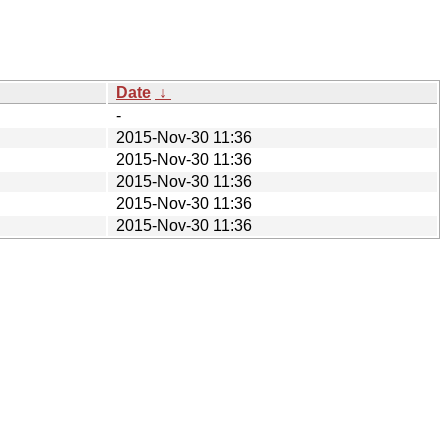
Date
↓
-
2015-Nov-30 11:36
2015-Nov-30 11:36
2015-Nov-30 11:36
2015-Nov-30 11:36
2015-Nov-30 11:36