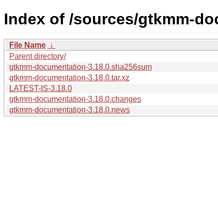
Index of /sources/gtkmm-do
File Name
↓
Parent directory/
gtkmm-documentation-3.18.0.sha256sum
gtkmm-documentation-3.18.0.tar.xz
LATEST-IS-3.18.0
gtkmm-documentation-3.18.0.changes
gtkmm-documentation-3.18.0.news