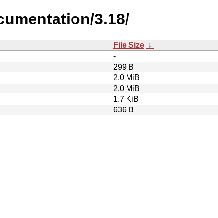
cumentation/3.18/
File Size
↓
-
299 B
2.0 MiB
2.0 MiB
1.7 KiB
636 B