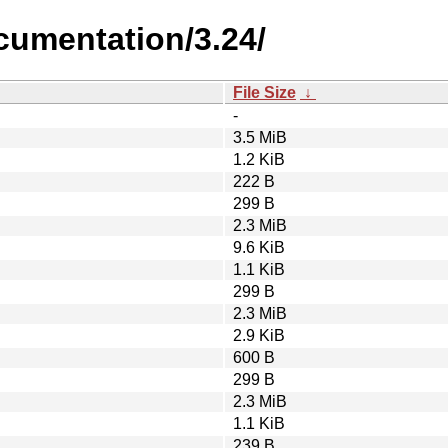
cumentation/3.24/
File Size
↓
-
3.5 MiB
1.2 KiB
222 B
299 B
2.3 MiB
9.6 KiB
1.1 KiB
299 B
2.3 MiB
2.9 KiB
600 B
299 B
2.3 MiB
1.1 KiB
239 B