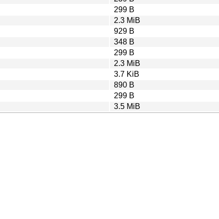
299 B
2.3 MiB
929 B
348 B
299 B
2.3 MiB
3.7 KiB
890 B
299 B
3.5 MiB