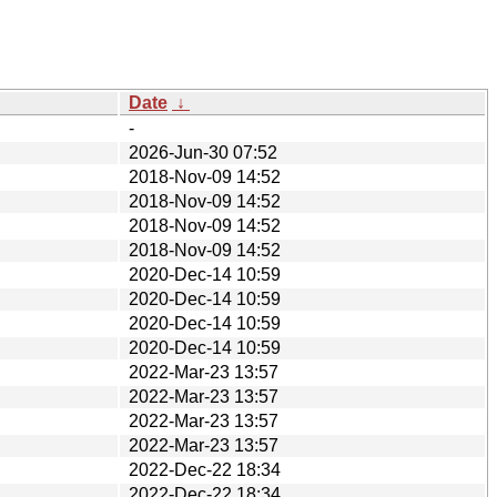
Date
↓
-
2026-Jun-30 07:52
2018-Nov-09 14:52
2018-Nov-09 14:52
2018-Nov-09 14:52
2018-Nov-09 14:52
2020-Dec-14 10:59
2020-Dec-14 10:59
2020-Dec-14 10:59
2020-Dec-14 10:59
2022-Mar-23 13:57
2022-Mar-23 13:57
2022-Mar-23 13:57
2022-Mar-23 13:57
2022-Dec-22 18:34
2022-Dec-22 18:34