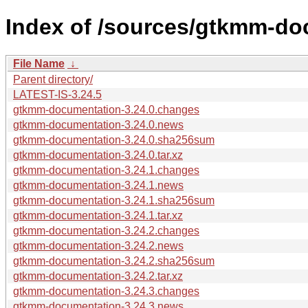
Index of /sources/gtkmm-do
File Name
↓
Parent directory/
LATEST-IS-3.24.5
gtkmm-documentation-3.24.0.changes
gtkmm-documentation-3.24.0.news
gtkmm-documentation-3.24.0.sha256sum
gtkmm-documentation-3.24.0.tar.xz
gtkmm-documentation-3.24.1.changes
gtkmm-documentation-3.24.1.news
gtkmm-documentation-3.24.1.sha256sum
gtkmm-documentation-3.24.1.tar.xz
gtkmm-documentation-3.24.2.changes
gtkmm-documentation-3.24.2.news
gtkmm-documentation-3.24.2.sha256sum
gtkmm-documentation-3.24.2.tar.xz
gtkmm-documentation-3.24.3.changes
gtkmm-documentation-3.24.3.news