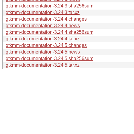
gtkmm-documentation-3.24.3.sha256sum
gtkmm-documentation-3.24.3.tar.xz
gtkmm-documentation-3.24.4.changes
gtkmm-documentation-3.24.4.news
gtkmm-documentation-3.24.4.sha256sum
gtkmm-documentation-3.24.4.tar.xz
gtkmm-documentation-3.24.5.changes
gtkmm-documentation-3.24.5.news
gtkmm-documentation-3.24.5.sha256sum
gtkmm-documentation-3.24.5.tar.xz