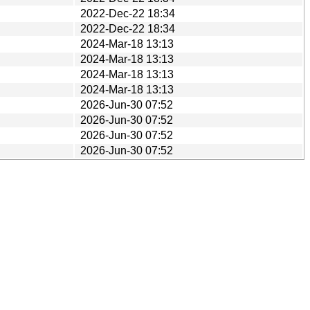
2022-Dec-22 18:34
2022-Dec-22 18:34
2024-Mar-18 13:13
2024-Mar-18 13:13
2024-Mar-18 13:13
2024-Mar-18 13:13
2026-Jun-30 07:52
2026-Jun-30 07:52
2026-Jun-30 07:52
2026-Jun-30 07:52