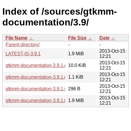
Index of /sources/gtkmm-
documentation/3.9/
File Name
↓
File Size
↓
Date
↓
Parent directory/
-
-
2013-Oct-15
LATEST-IS-3.9.1
1.9 MiB
12:21
2013-Oct-15
gtkmm-documentation-3.9.1.changes
10.0 KiB
12:21
2013-Oct-15
gtkmm-documentation-3.9.1.news
1.1 KiB
12:21
2013-Oct-15
gtkmm-documentation-3.9.1.sha256sum
296 B
12:21
2013-Oct-15
gtkmm-documentation-3.9.1.tar.xz
1.9 MiB
12:21