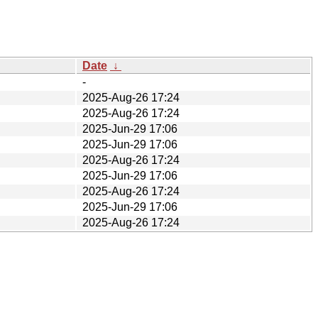
Date
↓
-
2025-Aug-26 17:24
2025-Aug-26 17:24
2025-Jun-29 17:06
2025-Jun-29 17:06
2025-Aug-26 17:24
2025-Jun-29 17:06
2025-Aug-26 17:24
2025-Jun-29 17:06
2025-Aug-26 17:24