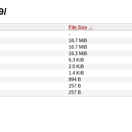
9/
File Size
↓
-
16.7 MiB
16.7 MiB
16.3 MiB
6.3 KiB
2.0 KiB
1.4 KiB
894 B
257 B
257 B