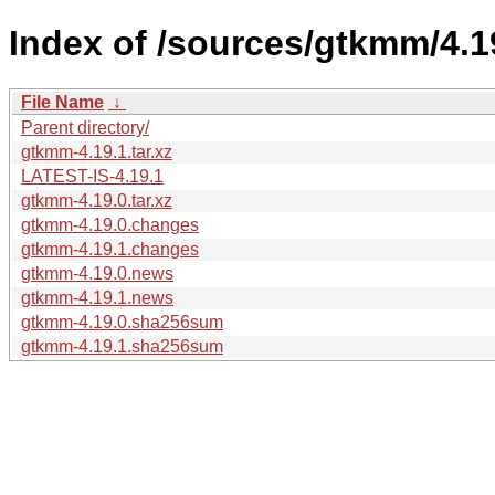
Index of /sources/gtkmm/4.1
File Name
↓
Parent directory/
gtkmm-4.19.1.tar.xz
LATEST-IS-4.19.1
gtkmm-4.19.0.tar.xz
gtkmm-4.19.0.changes
gtkmm-4.19.1.changes
gtkmm-4.19.0.news
gtkmm-4.19.1.news
gtkmm-4.19.0.sha256sum
gtkmm-4.19.1.sha256sum