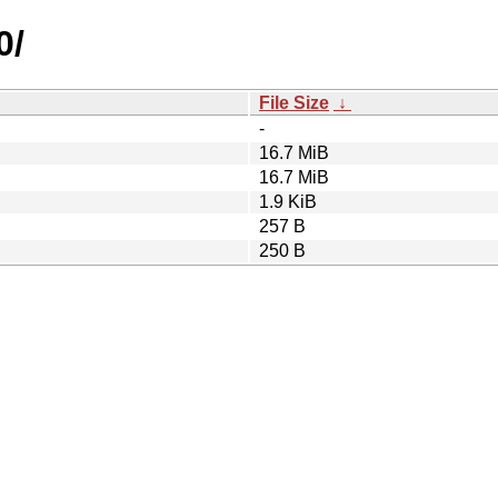
0/
File Size
↓
-
16.7 MiB
16.7 MiB
1.9 KiB
257 B
250 B