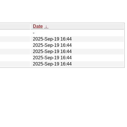
Date
↓
-
2025-Sep-19 16:44
2025-Sep-19 16:44
2025-Sep-19 16:44
2025-Sep-19 16:44
2025-Sep-19 16:44