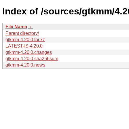
Index of /sources/gtkmm/4.2
File Name
↓
Parent directory/
gtkmm-4.20.0.tar.xz
LATEST-IS-4.20.0
gtkmm-4.20.0.changes
gtkmm-4.20.0.sha256sum
gtkmm-4.20.0.news