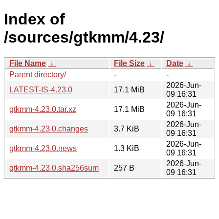
Index of
/sources/gtkmm/4.23/
File Name
↓
File Size
↓
Date
↓
Parent directory/
-
-
2026-Jun-
LATEST-IS-4.23.0
17.1 MiB
09 16:31
2026-Jun-
gtkmm-4.23.0.tar.xz
17.1 MiB
09 16:31
2026-Jun-
gtkmm-4.23.0.changes
3.7 KiB
09 16:31
2026-Jun-
gtkmm-4.23.0.news
1.3 KiB
09 16:31
2026-Jun-
gtkmm-4.23.0.sha256sum
257 B
09 16:31