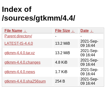
Index of
/sources/gtkmm/4.4/
File Name
↓
File Size
↓
Date
↓
Parent directory/
-
-
2021-Sep-
LATEST-IS-4.4.0
13.2 MiB
09 16:44
2021-Sep-
gtkmm-4.4.0.tar.xz
13.2 MiB
09 16:44
2021-Sep-
gtkmm-4.4.0.changes
4.8 KiB
09 16:44
2021-Sep-
gtkmm-4.4.0.news
1.7 KiB
09 16:44
2021-Sep-
gtkmm-4.4.0.sha256sum
254 B
09 16:44