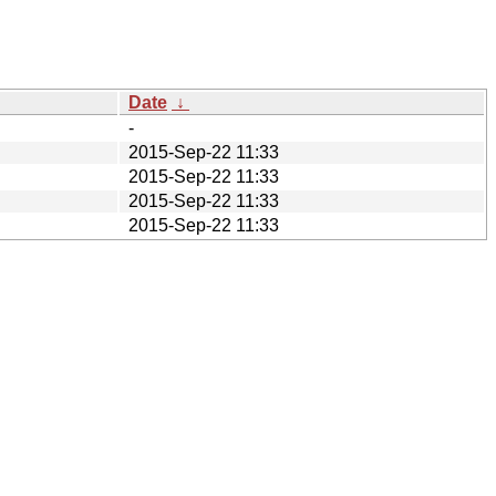
Date
↓
-
2015-Sep-22 11:33
2015-Sep-22 11:33
2015-Sep-22 11:33
2015-Sep-22 11:33