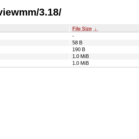
eviewmm/3.18/
File Size
↓
-
58 B
190 B
1.0 MiB
1.0 MiB