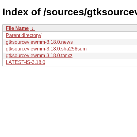
Index of /sources/gtksourc
File Name
↓
Parent directory/
gtksourceviewmm-3.18.0.news
gtksourceviewmm-3.18.0.sha256sum
gtksourceviewmm-3.18.0.tar.xz
LATEST-IS-3.18.0