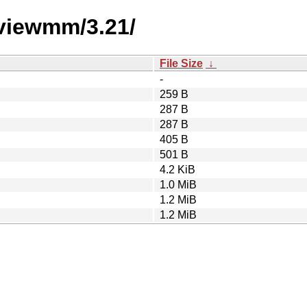
eviewmm/3.21/
File Size
↓
-
259 B
287 B
287 B
405 B
501 B
4.2 KiB
1.0 MiB
1.2 MiB
1.2 MiB