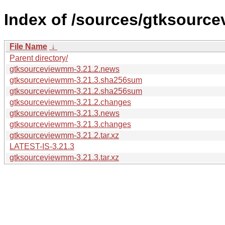
Index of /sources/gtksourc
File Name
↓
Parent directory/
gtksourceviewmm-3.21.2.news
gtksourceviewmm-3.21.3.sha256sum
gtksourceviewmm-3.21.2.sha256sum
gtksourceviewmm-3.21.2.changes
gtksourceviewmm-3.21.3.news
gtksourceviewmm-3.21.3.changes
gtksourceviewmm-3.21.2.tar.xz
LATEST-IS-3.21.3
gtksourceviewmm-3.21.3.tar.xz