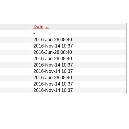
Date
↓
-
2016-Jun-28 08:40
2016-Nov-14 10:37
2016-Jun-28 08:40
2016-Jun-28 08:40
2016-Nov-14 10:37
2016-Nov-14 10:37
2016-Jun-28 08:40
2016-Nov-14 10:37
2016-Nov-14 10:37