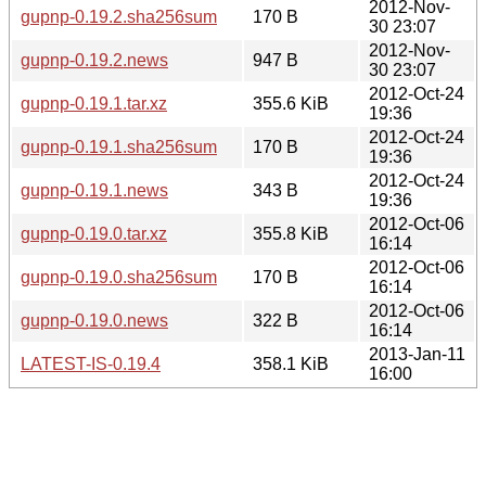
2012-Nov-
gupnp-0.19.2.sha256sum
170 B
30 23:07
2012-Nov-
gupnp-0.19.2.news
947 B
30 23:07
2012-Oct-24
gupnp-0.19.1.tar.xz
355.6 KiB
19:36
2012-Oct-24
gupnp-0.19.1.sha256sum
170 B
19:36
2012-Oct-24
gupnp-0.19.1.news
343 B
19:36
2012-Oct-06
gupnp-0.19.0.tar.xz
355.8 KiB
16:14
2012-Oct-06
gupnp-0.19.0.sha256sum
170 B
16:14
2012-Oct-06
gupnp-0.19.0.news
322 B
16:14
2013-Jan-11
LATEST-IS-0.19.4
358.1 KiB
16:00