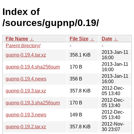
Index of
/sources/gupnp/0.19/
File Name
↓
File Size
↓
Date
↓
Parent directory/
-
-
2013-Jan-11
gupnp-0.19.4.tar.xz
358.1 KiB
16:00
2013-Jan-11
gupnp-0.19.4.sha256sum
170 B
16:00
2013-Jan-11
gupnp-0.19.4.news
356 B
16:00
2012-Dec-
gupnp-0.19.3.tar.xz
357.8 KiB
05 13:40
2012-Dec-
gupnp-0.19.3.sha256sum
170 B
05 13:40
2012-Dec-
gupnp-0.19.3.news
149 B
05 13:40
2012-Nov-
gupnp-0.19.2.tar.xz
357.8 KiB
30 23:07