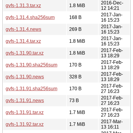
2016-Dec-
gvfs-1.31.3.tar.xz
1.8 MiB
12 14:21
2017-Jan-
gvfs-1.31.4.sha256sum
168 B
16 15:23
2017-Jan-
gvfs-1.31.4.news
269 B
16 15:23
2017-Jan-
gvfs-1.31.4.tar.xz
1.8 MiB
16 15:23
2017-Feb-
gvfs-1.31.90.tar.xz
1.8 MiB
13 18:29
2017-Feb-
gvfs-1.31.90.sha256sum
170 B
13 18:29
2017-Feb-
gvfs-1.31.90.news
328 B
13 18:29
2017-Feb-
gvfs-1.31.91.sha256sum
170 B
27 16:23
2017-Feb-
gvfs-1.31.91.news
73 B
27 16:23
2017-Feb-
gvfs-1.31.91.tar.xz
1.7 MiB
27 16:23
2017-Mar-
gvfs-1.31.92.tar.xz
1.7 MiB
13 16:11