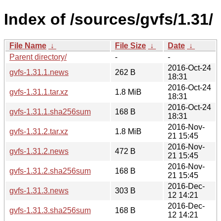
Index of /sources/gvfs/1.31/
File Name
↓
File Size
↓
Date
↓
Parent directory/
-
-
2016-Oct-24
gvfs-1.31.1.news
262 B
18:31
2016-Oct-24
gvfs-1.31.1.tar.xz
1.8 MiB
18:31
2016-Oct-24
gvfs-1.31.1.sha256sum
168 B
18:31
2016-Nov-
gvfs-1.31.2.tar.xz
1.8 MiB
21 15:45
2016-Nov-
gvfs-1.31.2.news
472 B
21 15:45
2016-Nov-
gvfs-1.31.2.sha256sum
168 B
21 15:45
2016-Dec-
gvfs-1.31.3.news
303 B
12 14:21
2016-Dec-
gvfs-1.31.3.sha256sum
168 B
12 14:21