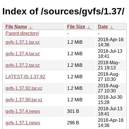
Index of /sources/gvfs/1.37/
File Name
↓
File Size
↓
Date
↓
Parent directory/
-
-
2018-Apr-16
gvfs-1.37.1.tar.xz
1.2 MiB
14:36
2018-Jul-13
gvfs-1.37.4.tar.xz
1.2 MiB
18:41
2018-May-
gvfs-1.37.2.tar.xz
1.2 MiB
21 19:13
2018-Aug-
LATEST-IS-1.37.92
1.2 MiB
27 10:30
2018-Aug-
gvfs-1.37.92.tar.xz
1.2 MiB
27 10:30
2018-Jul-30
gvfs-1.37.90.tar.xz
1.2 MiB
15:28
2018-Jul-13
gvfs-1.37.4.news
301 B
18:41
2018-Apr-16
gvfs-1.37.1.news
296 B
14:36