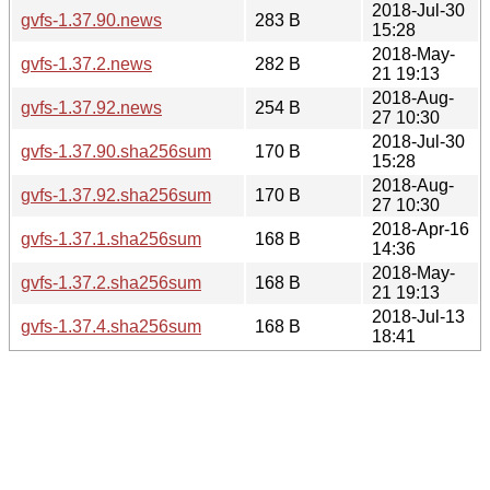
2018-Jul-30
gvfs-1.37.90.news
283 B
15:28
2018-May-
gvfs-1.37.2.news
282 B
21 19:13
2018-Aug-
gvfs-1.37.92.news
254 B
27 10:30
2018-Jul-30
gvfs-1.37.90.sha256sum
170 B
15:28
2018-Aug-
gvfs-1.37.92.sha256sum
170 B
27 10:30
2018-Apr-16
gvfs-1.37.1.sha256sum
168 B
14:36
2018-May-
gvfs-1.37.2.sha256sum
168 B
21 19:13
2018-Jul-13
gvfs-1.37.4.sha256sum
168 B
18:41