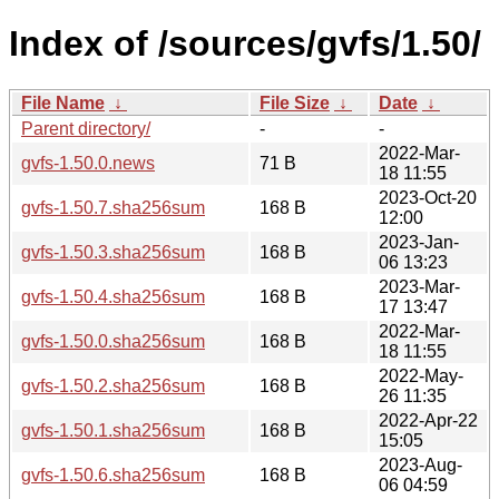
Index of /sources/gvfs/1.50/
File Name
↓
File Size
↓
Date
↓
Parent directory/
-
-
2022-Mar-
gvfs-1.50.0.news
71 B
18 11:55
2023-Oct-20
gvfs-1.50.7.sha256sum
168 B
12:00
2023-Jan-
gvfs-1.50.3.sha256sum
168 B
06 13:23
2023-Mar-
gvfs-1.50.4.sha256sum
168 B
17 13:47
2022-Mar-
gvfs-1.50.0.sha256sum
168 B
18 11:55
2022-May-
gvfs-1.50.2.sha256sum
168 B
26 11:35
2022-Apr-22
gvfs-1.50.1.sha256sum
168 B
15:05
2023-Aug-
gvfs-1.50.6.sha256sum
168 B
06 04:59