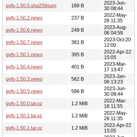
2023-Jun-
gvfs-1.50.5.sha256sum
168 B
30 08:44
2022-May-
gvfs-1.50.2.news
237 B
26 11:35
2023-Aug-
gvfs-1.50.6.news
249 B
06 04:59
2023-Oct-20
gvfs-1.50.7.news
381 B
12:00
2022-Apr-22
gvfs-1.50.1.news
395 B
15:05
2023-Mar-
gvfs-1.50.4.news
401 B
17 13:47
2023-Jan-
gvfs-1.50.3.news
562 B
06 13:23
2023-Jun-
gvfs-1.50.5.news
586 B
30 08:44
2022-Mar-
gvfs-1.50.0.tar.xz
1.2 MiB
18 11:55
2022-May-
gvfs-1.50.2.tar.xz
1.2 MiB
26 11:35
2022-Apr-22
gvfs-1.50.1.tar.xz
1.2 MiB
15:05