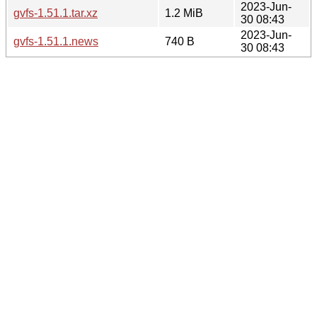
2023-Jun-
gvfs-1.51.1.tar.xz
1.2 MiB
30 08:43
2023-Jun-
gvfs-1.51.1.news
740 B
30 08:43