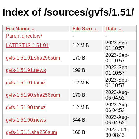
Index of /sources/gvfs/1.51/
File Name
↓
File Size
↓
Date
↓
Parent directory/
-
-
2023-Sep-
LATEST-IS-1.51.91
1.2 MiB
01 10:57
2023-Sep-
gvfs-1.51.91.sha256sum
170 B
01 10:57
2023-Sep-
gvfs-1.51.91.news
199 B
01 10:57
2023-Sep-
gvfs-1.51.91.tar.xz
1.2 MiB
01 10:57
2023-Aug-
gvfs-1.51.90.sha256sum
170 B
06 04:52
2023-Aug-
gvfs-1.51.90.tar.xz
1.2 MiB
06 04:52
2023-Aug-
gvfs-1.51.90.news
344 B
06 04:52
2023-Jun-
gvfs-1.51.1.sha256sum
168 B
30 08:43