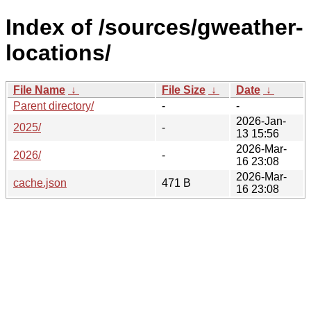
Index of /sources/gweather-
locations/
File Name
↓
File Size
↓
Date
↓
Parent directory/
-
-
2026-Jan-
2025/
-
13 15:56
2026-Mar-
2026/
-
16 23:08
2026-Mar-
cache.json
471 B
16 23:08